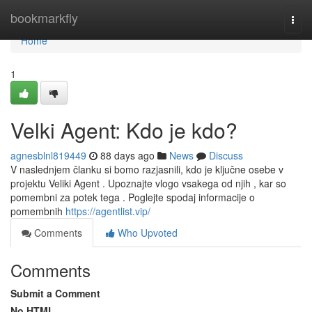
Home
bookmarkfly
Togg
navi
Home
1
Velki Agent: Kdo je kdo?
agnesblnl819449
88 days ago
News
Discuss
V naslednjem članku si bomo razjasnili, kdo je ključne osebe v
projektu Veliki Agent . Upoznajte vlogo vsakega od njih , kar so
pomembni za potek tega . Poglejte spodaj informacije o
pomembnih
https://agentlist.vip/
Comments
Who Upvoted
Comments
Submit a Comment
No HTML