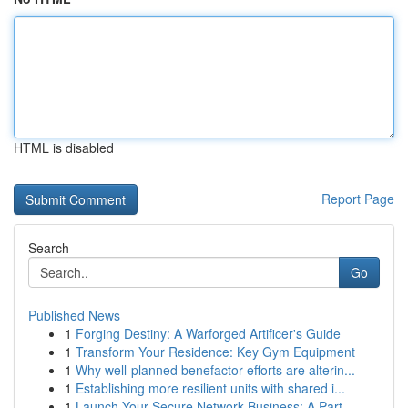
HTML is disabled
Report Page
Search
Go
Published News
1
Forging Destiny: A Warforged Artificer's Guide
1
Transform Your Residence: Key Gym Equipment
1
Why well-planned benefactor efforts are alterin...
1
Establishing more resilient units with shared i...
1
Launch Your Secure Network Business: A Part...