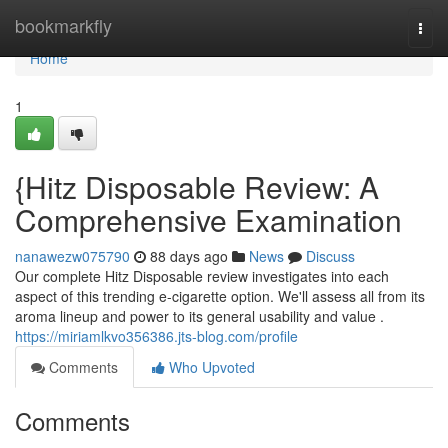
Home
bookmarkfly
Togg
navi
Home
1
{Hitz Disposable Review: A
Comprehensive Examination
nanawezw075790
88 days ago
News
Discuss
Our complete Hitz Disposable review investigates into each
aspect of this trending e-cigarette option. We'll assess all from its
aroma lineup and power to its general usability and value .
https://miriamlkvo356386.jts-blog.com/profile
Comments
Who Upvoted
Comments