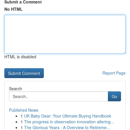
Submit a Comment
No HTML
HTML is disabled
Report Page
Search
Go
Published News
1
UK Baby Gear: Your Ultimate Buying Handbook
1
The progress in observation innovation altering...
1
The Glorious Years : A Overview to Retireme...