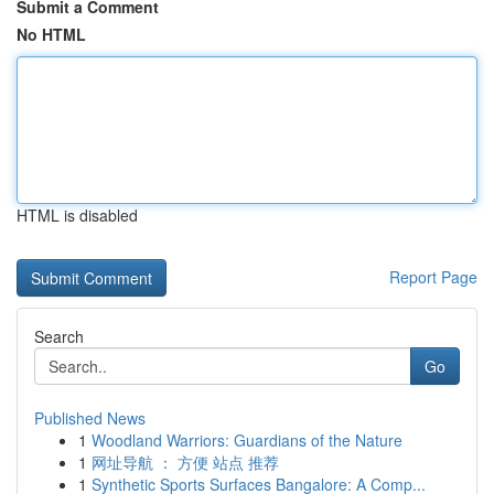
Submit a Comment
No HTML
HTML is disabled
Report Page
Search
Go
Published News
1
Woodland Warriors: Guardians of the Nature
1
网址导航 ： 方便 站点 推荐
1
Synthetic Sports Surfaces Bangalore: A Comp...