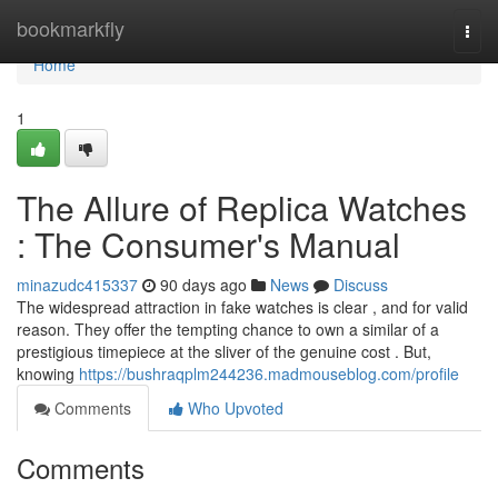
Home
bookmarkfly
Togg
navi
Home
1
The Allure of Replica Watches
: The Consumer's Manual
minazudc415337
90 days ago
News
Discuss
The widespread attraction in fake watches is clear , and for valid
reason. They offer the tempting chance to own a similar of a
prestigious timepiece at the sliver of the genuine cost . But,
knowing
https://bushraqplm244236.madmouseblog.com/profile
Comments
Who Upvoted
Comments