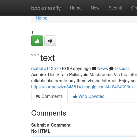
Home
bookmarkfly
Home
New
Submit
Gr
Home
1
```text
rsabdrp113570
89 days ago
News
Discuss
Acquire This Strain Psilocybin Mushrooms Via the Inte
reliable platform to buy them via the internet. Enjoy s
https://cormaczizn348814.bloggip.com/41646469/text
Comments
Who Upvoted
Comments
Submit a Comment
No HTML