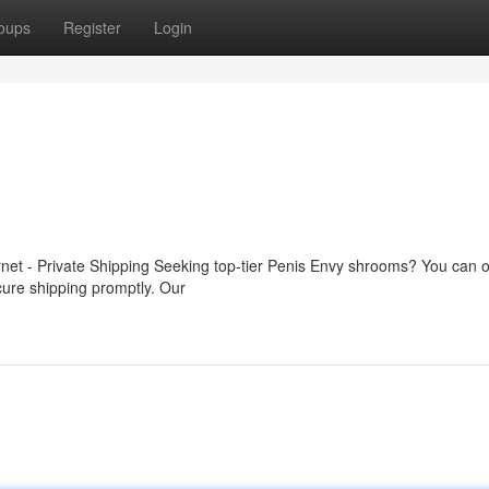
oups
Register
Login
rnet - Private Shipping Seeking top-tier Penis Envy shrooms? You can o
ecure shipping promptly. Our