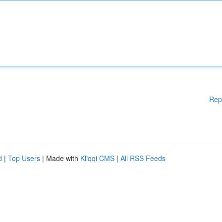
Rep
d
|
Top Users
| Made with
Kliqqi CMS
|
All RSS Feeds