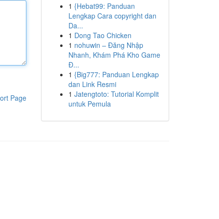
1
{Hebat99: Panduan
Lengkap Cara copyright dan
Da...
1
Dong Tao Chicken
1
nohuwin – Đăng Nhập
Nhanh, Khám Phá Kho Game
Đ...
1
{Big777: Panduan Lengkap
dan Link Resmi
1
Jatengtoto: Tutorial Komplit
ort Page
untuk Pemula