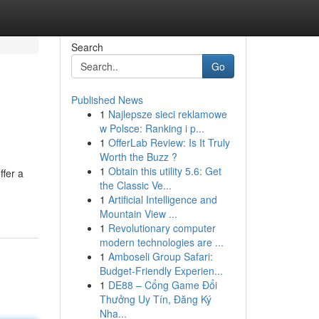
Search
Go
Published News
1
Najlepsze sieci reklamowe
w Polsce: Ranking i p...
1
OfferLab Review: Is It Truly
Worth the Buzz ?
1
Obtain this utility 5.6: Get
ffer a
the Classic Ve...
1
Artificial Intelligence and
Mountain View ...
1
Revolutionary computer
modern technologies are ...
1
Amboseli Group Safari:
Budget-Friendly Experien...
1
DE88 – Cổng Game Đổi
Thưởng Uy Tín, Đăng Ký
Nha...