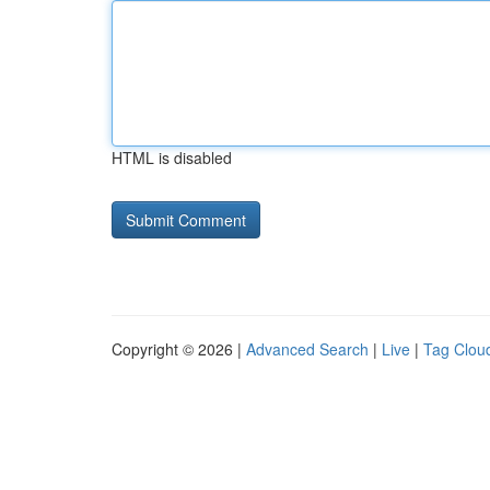
HTML is disabled
Copyright © 2026 |
Advanced Search
|
Live
|
Tag Clou