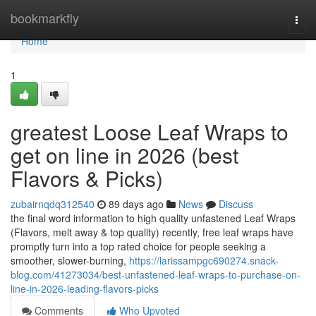
Home
bookmarkfly
Togg
navi
Home
1
greatest Loose Leaf Wraps to
get on line in 2026 (best
Flavors & Picks)
zubairnqdq312540
89 days ago
News
Discuss
the final word information to high quality unfastened Leaf Wraps
(Flavors, melt away & top quality) recently, free leaf wraps have
promptly turn into a top rated choice for people seeking a
smoother, slower-burning,
https://larissampgc690274.snack-
blog.com/41273034/best-unfastened-leaf-wraps-to-purchase-on-
line-in-2026-leading-flavors-picks
Comments
Who Upvoted