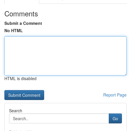
Comments
Submit a Comment
No HTML
HTML is disabled
Report Page
Search
Go