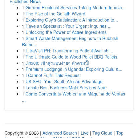
Published News
1
Gordon Electrical Services Taking Modern Innova...
1
The Rise of the Goliath Wizard
1
Exploring Guy's Satisfaction: A Introduction to...
1
Have an Specialist : Your Urgent Inquiries ...
1
Unlocking the Power of Active Ingredients
1
Smart Waste Management Begins with Rubbish
Remo...
1
UltraVisit PH: Transforming Patient Availabi...
1
The Ultimate Guide to Wood Pellet BBQ Pellets
1
Jinx88: เข้าสู่ระบบง่ายๆ ทำตามนี้!
1
Premium Lodgings in Uganda: Exploring Gulu &...
1
I Cannot Fulfill This Request
1
UK SEO: Your South African Advantage
1
Locate Best Business Maid Services Near ...
1
Cómo Convertir tu Web en una Máquina de Ventas
...
Copyright © 2026 |
Advanced Search
|
Live
|
Tag Cloud
|
Top