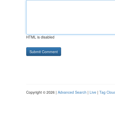
HTML is disabled
Copyright © 2026 |
Advanced Search
|
Live
|
Tag Clou