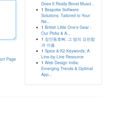
Does It Really Boost Muscl...
1
Bespoke Software
Solutions: Tailored to Your
Ne...
1
British Little One's Gear :
Our Picks & A...
1
장안동호빠, 그 밤의 요란함
과 아픔
1
Spice & K2 Keywords: A
Line-by-Line Resource
ort Page
1
Web Design India:
Emerging Trends & Optimal
App...