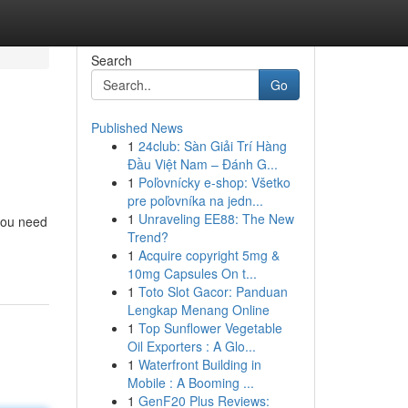
Search
Go
Published News
1
24club: Sàn Giải Trí Hàng
Đầu Việt Nam – Đánh G...
1
Poľovnícky e-shop: Všetko
pre poľovníka na jedn...
1
Unraveling EE88: The New
 you need
Trend?
1
Acquire copyright 5mg &
10mg Capsules On t...
1
Toto Slot Gacor: Panduan
Lengkap Menang Online
1
Top Sunflower Vegetable
Oil Exporters : A Glo...
1
Waterfront Building in
Mobile : A Booming ...
1
GenF20 Plus Reviews: