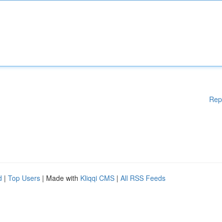
Rep
d
|
Top Users
| Made with
Kliqqi CMS
|
All RSS Feeds