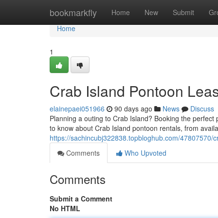
Home
bookmarkfly
Home
New
Submit
Gr
Home
1
Crab Island Pontoon Leas
elainepaei051966
90 days ago
News
Discuss
Planning a outing to Crab Island? Booking the perfect
to know about Crab Island pontoon rentals, from availa
https://sachincubj322838.topbloghub.com/47807570/cr
Comments
Who Upvoted
Comments
Submit a Comment
No HTML