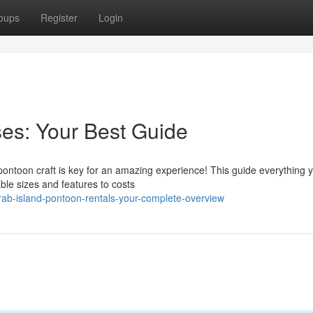
oups
Register
Login
es: Your Best Guide
 pontoon craft is key for an amazing experience! This guide everything
ble sizes and features to costs
ab-island-pontoon-rentals-your-complete-overview