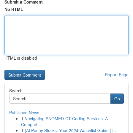
Submit a Comment
No HTML
HTML is disabled
Report Page
Search
Go
Published News
1
Navigating SNOMED-CT Coding Services: A
Compreh...
1
{AI Penny Stocks: Your 2024 Watchlist Guide | {...