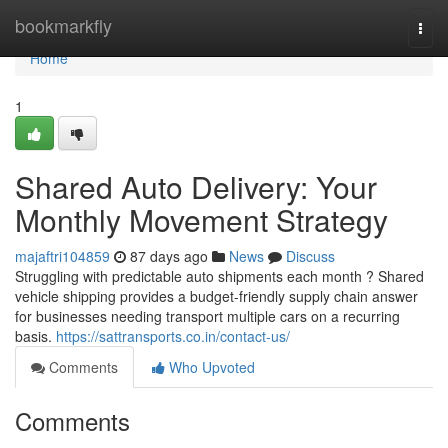
Home
bookmarkfly
Togg
navi
Home
1
Shared Auto Delivery: Your
Monthly Movement Strategy
majaftri104859
87 days ago
News
Discuss
Struggling with predictable auto shipments each month ? Shared
vehicle shipping provides a budget-friendly supply chain answer
for businesses needing transport multiple cars on a recurring
basis.
https://sattransports.co.in/contact-us/
Comments
Who Upvoted
Comments