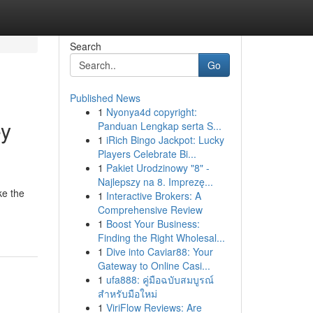
Search
Go
Published News
1
Nyonya4d copyright:
ey
Panduan Lengkap serta S...
1
iRich Bingo Jackpot: Lucky
Players Celebrate Bi...
1
Pakiet Urodzinowy "8" -
Najlepszy na 8. Imprezę...
ke the
1
Interactive Brokers: A
Comprehensive Review
1
Boost Your Business:
Finding the Right Wholesal...
1
Dive into Caviar88: Your
Gateway to Online Casi...
1
ufa888: คู่มือฉบับสมบูรณ์
สำหรับมือใหม่
1
ViriFlow Reviews: Are