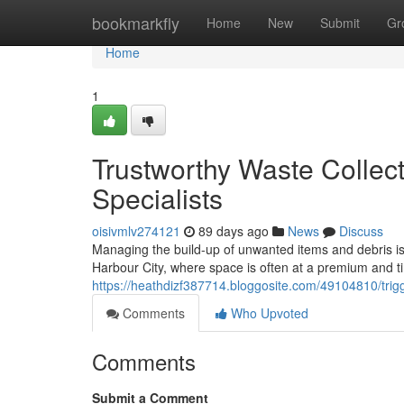
Home
bookmarkfly
Home
New
Submit
Gr
Home
1
Trustworthy Waste Colle
Specialists
oisivmlv274121
89 days ago
News
Discuss
Managing the build-up of unwanted items and debris is an
Harbour City, where space is often at a premium and t
https://heathdizf387714.bloggosite.com/49104810/trig
Comments
Who Upvoted
Comments
Submit a Comment