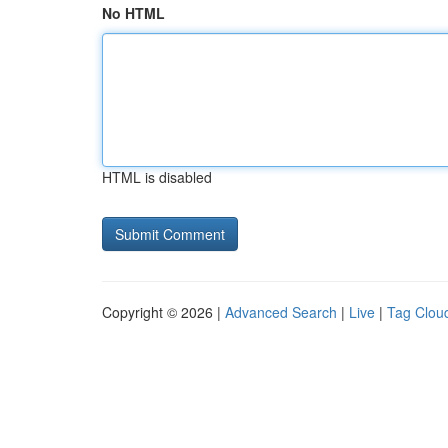
No HTML
HTML is disabled
Copyright © 2026 |
Advanced Search
|
Live
|
Tag Clou