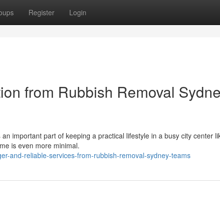
oups
Register
Login
ction from Rubbish Removal Sydn
 important part of keeping a practical lifestyle in a busy city center li
ime is even more minimal.
ger-and-reliable-services-from-rubbish-removal-sydney-teams