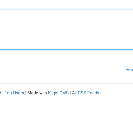
Rep
d
|
Top Users
| Made with
Kliqqi CMS
|
All RSS Feeds