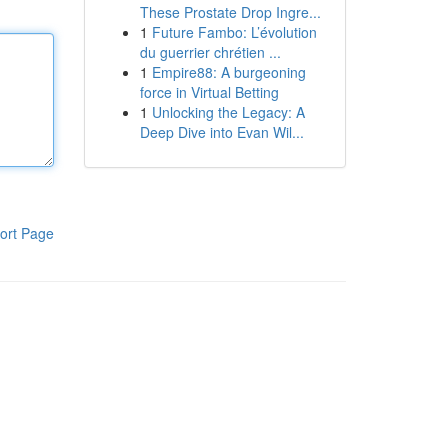
These Prostate Drop Ingre...
1
Future Fambo: L’évolution
du guerrier chrétien ...
1
Empire88: A burgeoning
force in Virtual Betting
1
Unlocking the Legacy: A
Deep Dive into Evan Wil...
ort Page