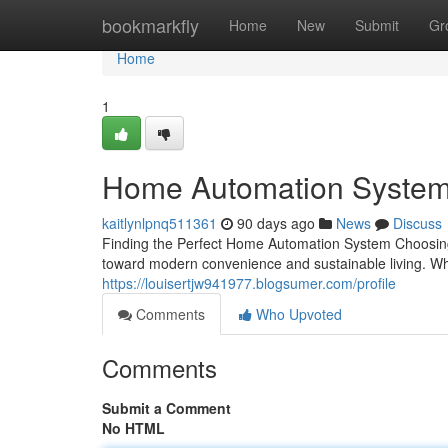
Home
bookmarkfly
Home
New
Submit
Gr
Home
1
Home Automation System
kaitlynlpnq511361
90 days ago
News
Discuss
Finding the Perfect Home Automation System Choosing 
toward modern convenience and sustainable living. W
https://louisertjw941977.blogsumer.com/profile
Comments
Who Upvoted
Comments
Submit a Comment
No HTML