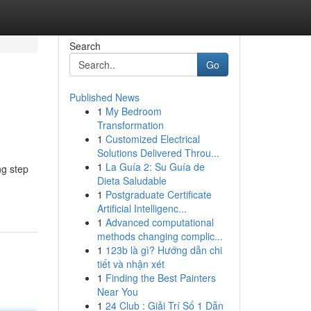
Search
Go
Published News
1
My Bedroom
Transformation
1
Customized Electrical
Solutions Delivered Throu...
1
La Guía 2: Su Guía de
ng step
Dieta Saludable
1
Postgraduate Certificate
Artificial Intelligenc...
1
Advanced computational
methods changing complic...
1
123b là gì? Hướng dẫn chi
tiết và nhận xét
1
Finding the Best Painters
Near You
1
24 Club : Giải Trí Số 1 Dẫn