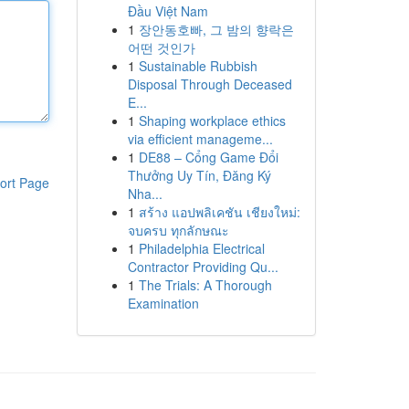
Đầu Việt Nam
1
장안동호빠, 그 밤의 향락은
어떤 것인가
1
Sustainable Rubbish
Disposal Through Deceased
E...
1
Shaping workplace ethics
via efficient manageme...
1
DE88 – Cổng Game Đổi
Thưởng Uy Tín, Đăng Ký
ort Page
Nha...
1
สร้าง แอปพลิเคชัน เชียงใหม่:
จบครบ ทุกลักษณะ
1
Philadelphia Electrical
Contractor Providing Qu...
1
The Trials: A Thorough
Examination