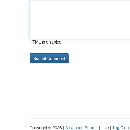
HTML is disabled
Copyright © 2026 |
Advanced Search
|
Live
|
Tag Clou