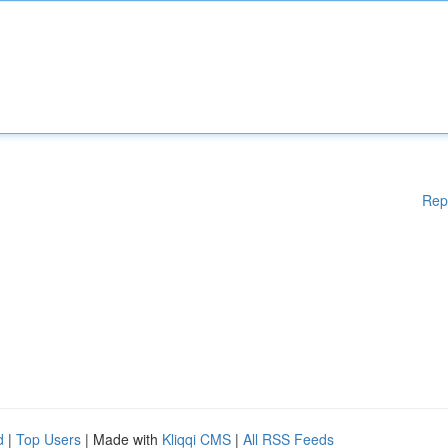
Rep
d
|
Top Users
| Made with
Kliqqi CMS
|
All RSS Feeds