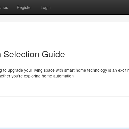
oups
Register
Login
 Selection Guide
to upgrade your living space with smart home technology is an exciti
hether you're exploring home automation