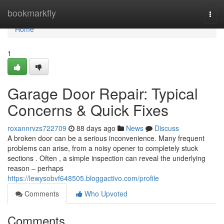
Home
bookmarkfly
Togg
navi
Home
1
Garage Door Repair: Typical
Concerns & Quick Fixes
roxannrvzs722709
88 days ago
News
Discuss
A broken door can be a serious inconvenience. Many frequent
problems can arise, from a noisy opener to completely stuck
sections . Often , a simple inspection can reveal the underlying
reason – perhaps
https://lewysobvf648505.bloggactivo.com/profile
Comments
Who Upvoted
Comments