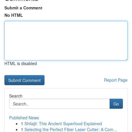
Submit a Comment
No HTML
HTML is disabled
Report Page
Search
Go
Published News
1
Shilajit: This Ancient Superfood Explained
1
Selecting the Perfect Fiber Laser Cutter: A Com...