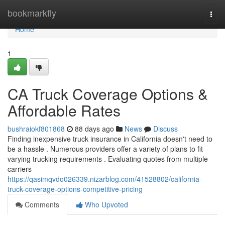
Home
bookmarkfly
Togg
navi
Home
1
CA Truck Coverage Options &
Affordable Rates
bushraiokf801868
88 days ago
News
Discuss
Finding inexpensive truck insurance in California doesn't need to
be a hassle . Numerous providers offer a variety of plans to fit
varying trucking requirements . Evaluating quotes from multiple
carriers
https://qasimqvdo026339.nizarblog.com/41528802/california-
truck-coverage-options-competitive-pricing
Comments
Who Upvoted