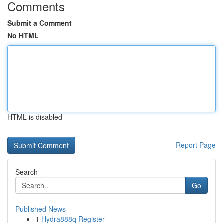
Comments
Submit a Comment
No HTML
HTML is disabled
Report Page
Search
Go
Published News
1
Hydra888q Register