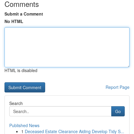
Comments
Submit a Comment
No HTML
HTML is disabled
Report Page
Search
Go
Published News
1
Deceased Estate Clearance Aiding Develop Tidy S...