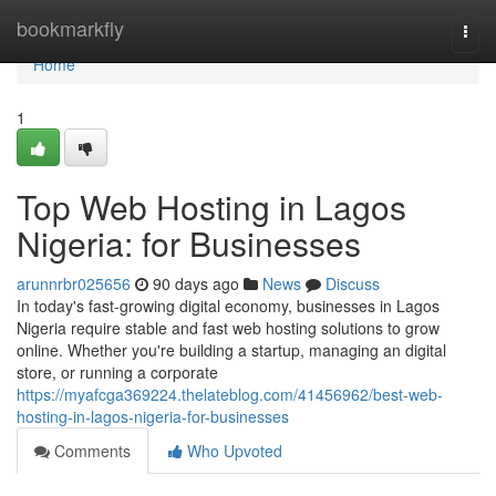
Home
bookmarkfly
Togg
navi
Home
1
Top Web Hosting in Lagos
Nigeria: for Businesses
arunnrbr025656
90 days ago
News
Discuss
In today's fast-growing digital economy, businesses in Lagos
Nigeria require stable and fast web hosting solutions to grow
online. Whether you're building a startup, managing an digital
store, or running a corporate
https://myafcga369224.thelateblog.com/41456962/best-web-
hosting-in-lagos-nigeria-for-businesses
Comments
Who Upvoted