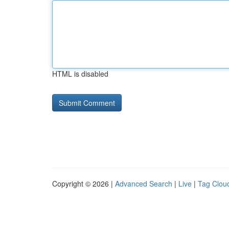
HTML is disabled
Copyright © 2026 |
Advanced Search
|
Live
|
Tag Clou