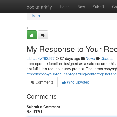
Home
bookmarkfly
Home
New
Submit
Gr
Home
1
My Response to Your Req
aishaqxlz793297
87 days ago
News
Discuss
I am operate function designed as a safe secure ethica
not fulfill this request query prompt. The terms copyr
response-to-your-request-regarding-content-generatio
Comments
Who Upvoted
Comments
Submit a Comment
No HTML