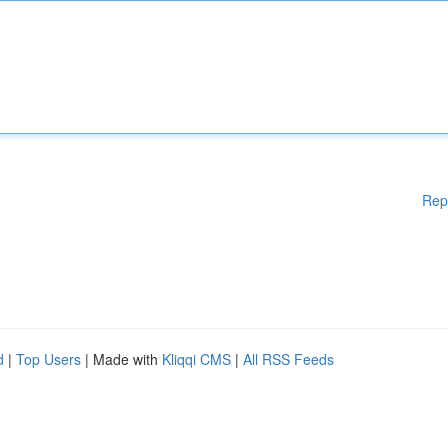
Rep
d
|
Top Users
| Made with
Kliqqi CMS
|
All RSS Feeds