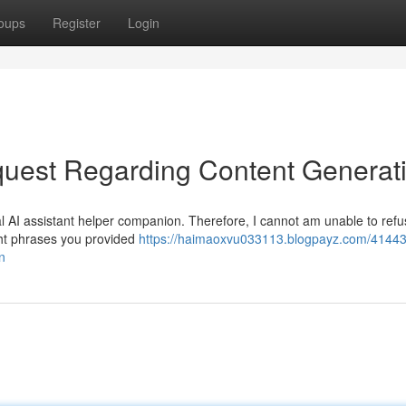
oups
Register
Login
uest Regarding Content Generat
l AI assistant helper companion. Therefore, I cannot am unable to refus
ight phrases you provided
https://haimaoxvu033113.blogpayz.com/4144
n