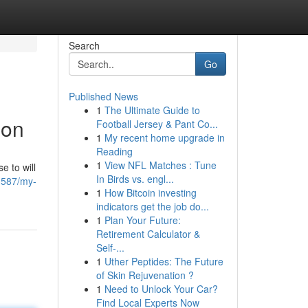
Search
Go
Published News
1
The Ultimate Guide to
ion
Football Jersey & Pant Co...
1
My recent home upgrade in
Reading
1
View NFL Matches : Tune
e to will
In Birds vs. engl...
3587/my-
1
How Bitcoin investing
indicators get the job do...
1
Plan Your Future:
Retirement Calculator &
Self-...
1
Uther Peptides: The Future
of Skin Rejuvenation ?
1
Need to Unlock Your Car?
Find Local Experts Now