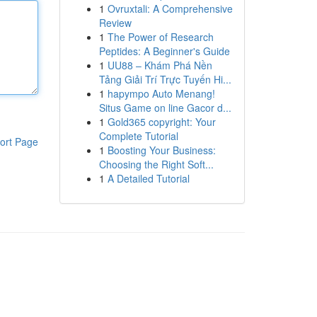
1
Ovruxtali: A Comprehensive
Review
1
The Power of Research
Peptides: A Beginner's Guide
1
UU88 – Khám Phá Nền
Tảng Giải Trí Trực Tuyến Hi...
1
hapympo Auto Menang!
Situs Game on line Gacor d...
1
Gold365 copyright: Your
Complete Tutorial
ort Page
1
Boosting Your Business:
Choosing the Right Soft...
1
A Detailed Tutorial