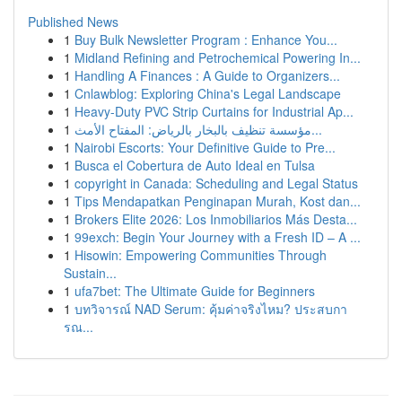
Published News
1
Buy Bulk Newsletter Program : Enhance You...
1
Midland Refining and Petrochemical Powering In...
1
Handling A Finances : A Guide to Organizers...
1
Cnlawblog: Exploring China's Legal Landscape
1
Heavy-Duty PVC Strip Curtains for Industrial Ap...
1
مؤسسة تنظيف بالبخار بالرياض: المفتاح الأمث...
1
Nairobi Escorts: Your Definitive Guide to Pre...
1
Busca el Cobertura de Auto Ideal en Tulsa
1
copyright in Canada: Scheduling and Legal Status
1
Tips Mendapatkan Penginapan Murah, Kost dan...
1
Brokers Elite 2026: Los Inmobiliarios Más Desta...
1
99exch: Begin Your Journey with a Fresh ID – A ...
1
Hisowin: Empowering Communities Through
Sustain...
1
ufa7bet: The Ultimate Guide for Beginners
1
บทวิจารณ์ NAD Serum: คุ้มค่าจริงไหม? ประสบกา
รณ...