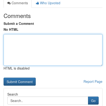
Comments
Who Upvoted
Comments
Submit a Comment
No HTML
HTML is disabled
Report Page
Search
Go