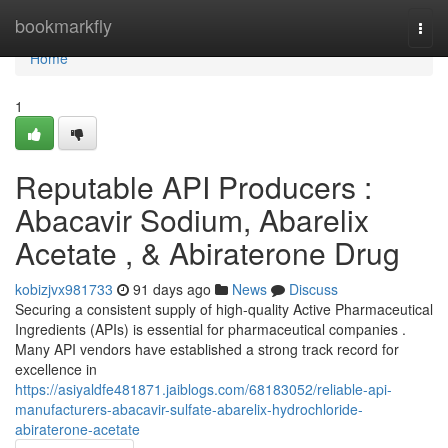
Home
bookmarkfly
Togg
navi
Home
1
Reputable API Producers :
Abacavir Sodium, Abarelix
Acetate , & Abiraterone Drug
kobizjvx981733
91 days ago
News
Discuss
Securing a consistent supply of high-quality Active Pharmaceutical
Ingredients (APIs) is essential for pharmaceutical companies .
Many API vendors have established a strong track record for
excellence in
https://asiyaldfe481871.jaiblogs.com/68183052/reliable-api-
manufacturers-abacavir-sulfate-abarelix-hydrochloride-
abiraterone-acetate