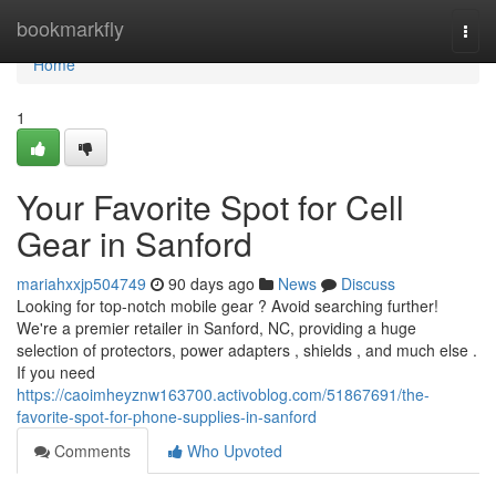
Home
bookmarkfly
Togg
navi
Home
1
Your Favorite Spot for Cell
Gear in Sanford
mariahxxjp504749
90 days ago
News
Discuss
Looking for top-notch mobile gear ? Avoid searching further!
We're a premier retailer in Sanford, NC, providing a huge
selection of protectors, power adapters , shields , and much else .
If you need
https://caoimheyznw163700.activoblog.com/51867691/the-
favorite-spot-for-phone-supplies-in-sanford
Comments
Who Upvoted