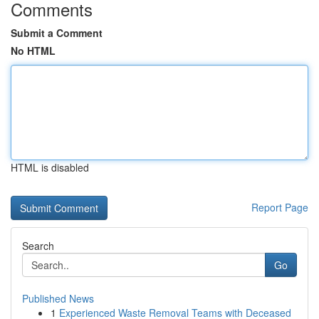
Comments
Submit a Comment
No HTML
HTML is disabled
Report Page
Search
Go
Published News
1
Experienced Waste Removal Teams with Deceased