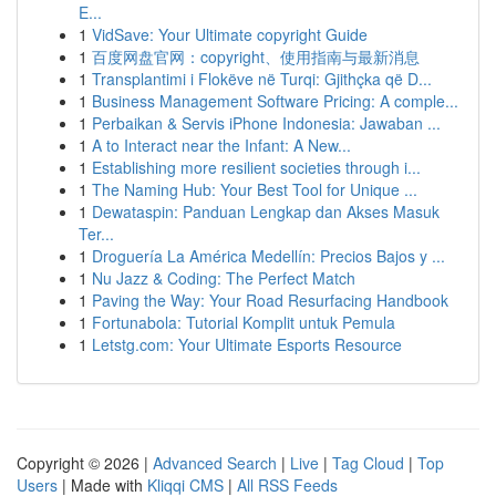
E...
1
VidSave: Your Ultimate copyright Guide
1
百度网盘官网：copyright、使用指南与最新消息
1
Transplantimi i Flokëve në Turqi: Gjithçka që D...
1
Business Management Software Pricing: A comple...
1
Perbaikan & Servis iPhone Indonesia: Jawaban ...
1
A to Interact near the Infant: A New...
1
Establishing more resilient societies through i...
1
The Naming Hub: Your Best Tool for Unique ...
1
Dewataspin: Panduan Lengkap dan Akses Masuk
Ter...
1
Droguería La América Medellín: Precios Bajos y ...
1
Nu Jazz & Coding: The Perfect Match
1
Paving the Way: Your Road Resurfacing Handbook
1
Fortunabola: Tutorial Komplit untuk Pemula
1
Letstg.com: Your Ultimate Esports Resource
Copyright © 2026 |
Advanced Search
|
Live
|
Tag Cloud
|
Top
Users
| Made with
Kliqqi CMS
|
All RSS Feeds