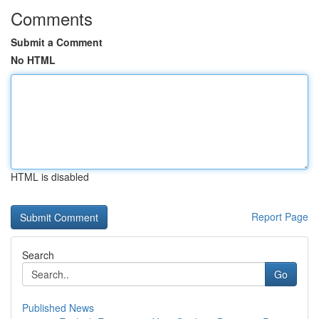
Comments
Submit a Comment
No HTML
HTML is disabled
Report Page
Search
Go
Published News