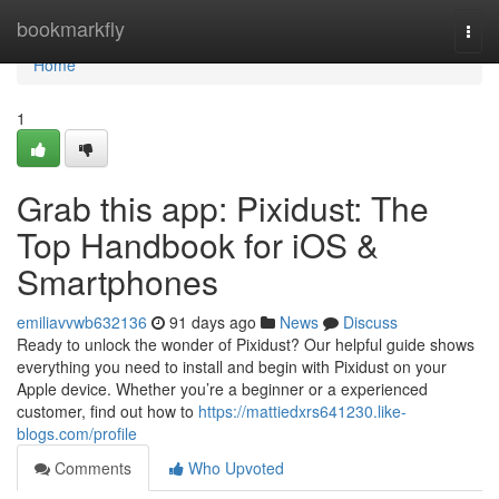
Home
bookmarkfly
Togg
navi
Home
1
Grab this app: Pixidust: The
Top Handbook for iOS &
Smartphones
emiliavvwb632136
91 days ago
News
Discuss
Ready to unlock the wonder of Pixidust? Our helpful guide shows
everything you need to install and begin with Pixidust on your
Apple device. Whether you’re a beginner or a experienced
customer, find out how to
https://mattiedxrs641230.like-
blogs.com/profile
Comments
Who Upvoted