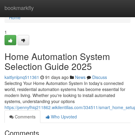
Home
bookmarkfly
Home
1
Home Automation System
Selection Guide 2025
kaitlynlpnq511361
91 days ago
News
Discuss
Selecting Your Home Automation System In today's connected
world, residential automation systems has become essential for
modern living. Whether you're looking to install automated
systems, understanding your options
https://pennyfhiq211862.wikilentillas.com/334511/smart_home_set
Comments
Who Upvoted
Comments