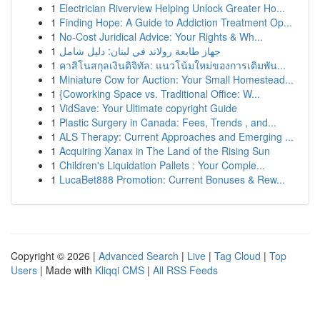
1
Electrician Riverview Helping Unlock Greater Ho...
1
Finding Hope: A Guide to Addiction Treatment Op...
1
No-Cost Juridical Advice: Your Rights & Wh...
1
جهاز طابعة رولاند في لبنان: دليل شامل
1
คาสิโนสกุลเงินดิจิทัล: แนวโน้มใหม่ของการเดิมพัน...
1
Miniature Cow for Auction: Your Small Homestead...
1
{Coworking Space vs. Traditional Office: W...
1
VidSave: Your Ultimate copyright Guide
1
Plastic Surgery in Canada: Fees, Trends , and...
1
ALS Therapy: Current Approaches and Emerging ...
1
Acquiring Xanax in The Land of the Rising Sun
1
Children's Liquidation Pallets : Your Comple...
1
LucaBet888 Promotion: Current Bonuses & Rew...
Copyright © 2026 |
Advanced Search
|
Live
|
Tag Cloud
|
Top
Users
| Made with
Kliqqi CMS
|
All RSS Feeds