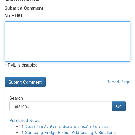
Submit a Comment
No HTML
HTML is disabled
Report Page
Search
Go
Published News
1
วิลล่าส่วนตัว พัทยา: ดินแดน ส่วนตัว ริม ทะเล
1
Samsung Fridge Fixes : Addressing & Solutions