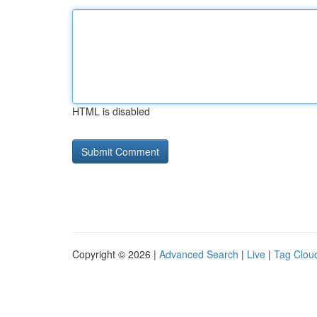
HTML is disabled
Copyright © 2026 |
Advanced Search
|
Live
|
Tag Clou