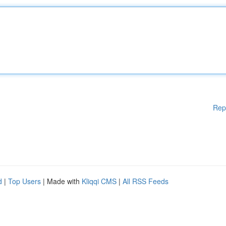
Rep
d
|
Top Users
| Made with
Kliqqi CMS
|
All RSS Feeds