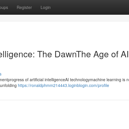
oups
Register
Login
ntelligence: The DawnThe Age of AI
s
progress of artificial intelligenceAI technologymachine learning is n
ntunfolding
https://ronaldphmm214443.loginblogin.com/profile