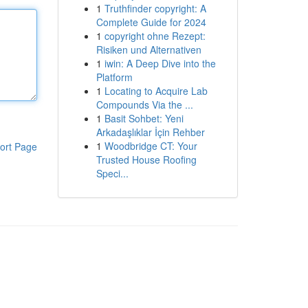
1
Truthfinder copyright: A
Complete Guide for 2024
1
copyright ohne Rezept:
Risiken und Alternativen
1
iwin: A Deep Dive into the
Platform
1
Locating to Acquire Lab
Compounds Via the ...
1
Basit Sohbet: Yeni
Arkadaşlıklar İçin Rehber
1
Woodbridge CT: Your
ort Page
Trusted House Roofing
Speci...