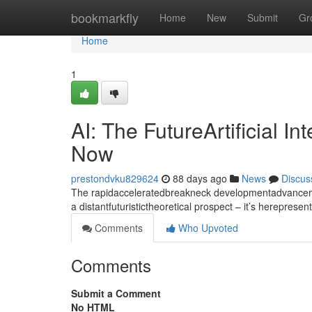
Home
bookmarkfly
Home
New
Submit
Gr
Home
1
AI: The FutureArtificial I
Now
prestondvku829624
88 days ago
News
Discus
The rapidacceleratedbreakneck developmentadvancement
a distantfuturistictheoretical prospect – it’s hereprese
Comments
Who Upvoted
Comments
Submit a Comment
No HTML