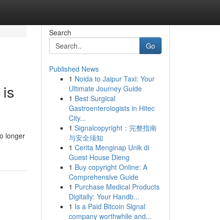
Search
Go
Published News
1
Noida to Jaipur Taxi: Your
 is
Ultimate Journey Guide
1
Best Surgical
Gastroenterologists in Hitec
City...
1
Signalcopyright：完整指南
o longer
与安全须知
1
Cerita Menginap Unik di
Guest House Dieng
1
Buy copyright Online: A
Comprehensive Guide
1
Purchase Medical Products
Digitally: Your Handb...
1
Is a Paid Bitcoin Signal
company worthwhile and...