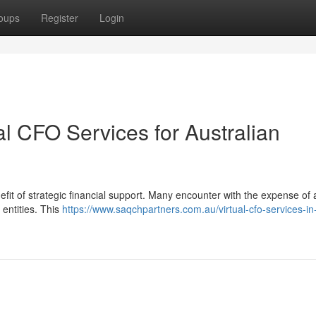
oups
Register
Login
al CFO Services for Australian
fit of strategic financial support. Many encounter with the expense of a 
 entities. This
https://www.saqchpartners.com.au/virtual-cfo-services-in