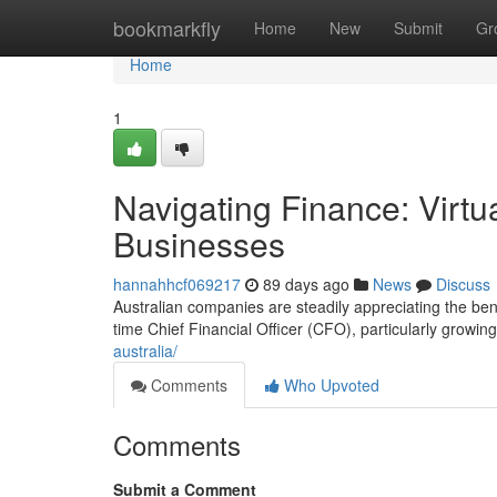
Home
bookmarkfly
Home
New
Submit
Gr
Home
1
Navigating Finance: Virtu
Businesses
hannahhcf069217
89 days ago
News
Discuss
Australian companies are steadily appreciating the bene
time Chief Financial Officer (CFO), particularly growing
australia/
Comments
Who Upvoted
Comments
Submit a Comment