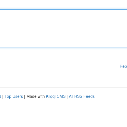
Rep
d
|
Top Users
| Made with
Kliqqi CMS
|
All RSS Feeds