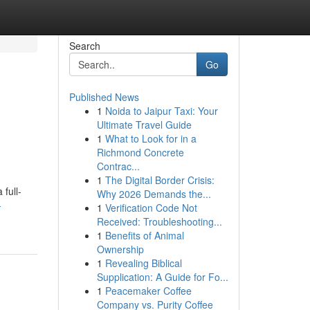
Search
Go
Published News
1
Noida to Jaipur Taxi: Your
Ultimate Travel Guide
1
What to Look for in a
Richmond Concrete
Contrac...
1
The Digital Border Crisis:
full-
Why 2026 Demands the...
-
1
Verification Code Not
Received: Troubleshooting...
1
Benefits of Animal
Ownership
1
Revealing Biblical
Supplication: A Guide for Fo...
1
Peacemaker Coffee
Company vs. Purity Coffee