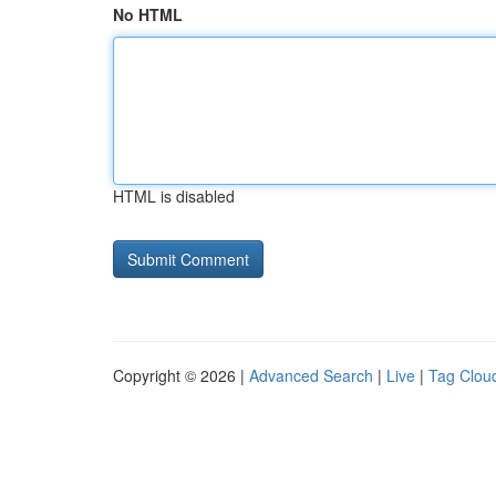
No HTML
HTML is disabled
Copyright © 2026 |
Advanced Search
|
Live
|
Tag Clou