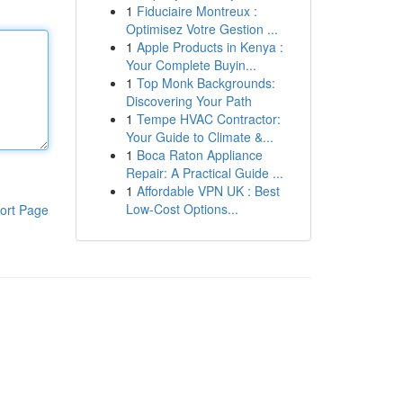
1
Fiduciaire Montreux :
Optimisez Votre Gestion ...
1
Apple Products in Kenya :
Your Complete Buyin...
1
Top Monk Backgrounds:
Discovering Your Path
1
Tempe HVAC Contractor:
Your Guide to Climate &...
1
Boca Raton Appliance
Repair: A Practical Guide ...
1
Affordable VPN UK : Best
Low-Cost Options...
ort Page