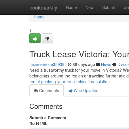
Home
bookmarkfly
Home
New
Submit
Gr
Home
1
Truck Lease Victoria: You
tasneemeloe359394
88 days ago
News
Discu
Need a trustworthy truck for your move in Victoria? We 
belongings around the region or traveling further afield
rental-geelong-your-area-relocation-solution
Comments
Who Upvoted
Comments
Submit a Comment
No HTML