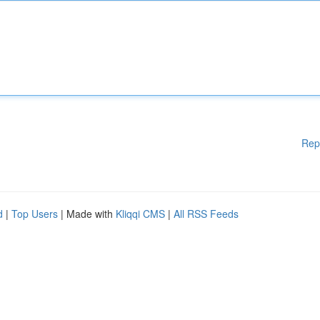
Rep
d
|
Top Users
| Made with
Kliqqi CMS
|
All RSS Feeds