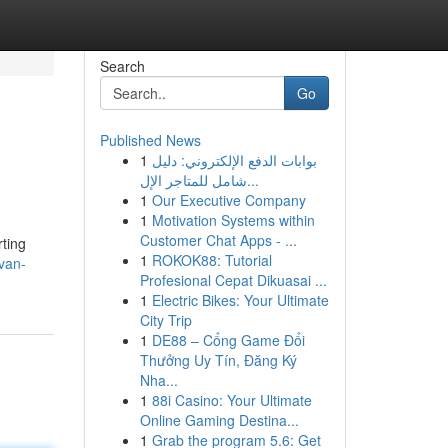
Search
Go
Published News
1
بوابات الدفع الإلكتروني: دليل
شامل للمتاجر الإل...
1
Our Executive Company
1
Motivation Systems within
Customer Chat Apps - ...
rting
1
ROKOK88: Tutorial
/van-
Profesional Cepat Dikuasai ...
1
Electric Bikes: Your Ultimate
City Trip
1
DE88 – Cổng Game Đổi
Thưởng Uy Tín, Đăng Ký
Nha...
1
88i Casino: Your Ultimate
Online Gaming Destina...
1
Grab the program 5.6: Get