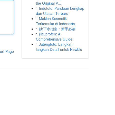
the Original V...
1
Indototo: Panduan Lengkap
dan Ulasan Terbaru
1
Maklon Kosmetik
Terkemuka di Indonesia
1
{jb下水指南：新手必读
1
{Ibuprofen: A
Comprehensive Guide
1
Jatengtoto: Langkah-
langkah Detail untuk Newbie
ort Page