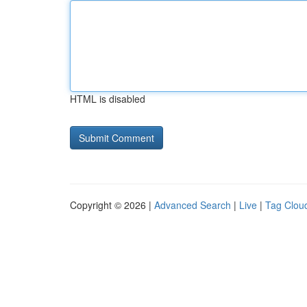
HTML is disabled
Copyright © 2026 |
Advanced Search
|
Live
|
Tag Clou