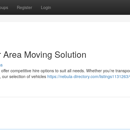
oups
Register
Login
r Area Moving Solution
ss
offer competitive hire options to suit all needs. Whether you’re transpo
, our selection of vehicles
https://nebula-directory.com/listings1131263