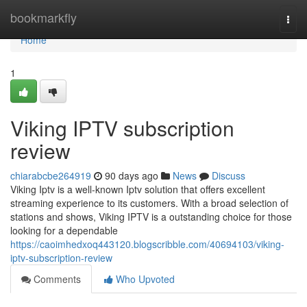
Home
bookmarkfly
Togg
navi
Home
1
Viking IPTV subscription
review
chiarabcbe264919
90 days ago
News
Discuss
Viking Iptv is a well-known Iptv solution that offers excellent
streaming experience to its customers. With a broad selection of
stations and shows, Viking IPTV is a outstanding choice for those
looking for a dependable
https://caoimhedxoq443120.blogscribble.com/40694103/viking-
iptv-subscription-review
Comments
Who Upvoted