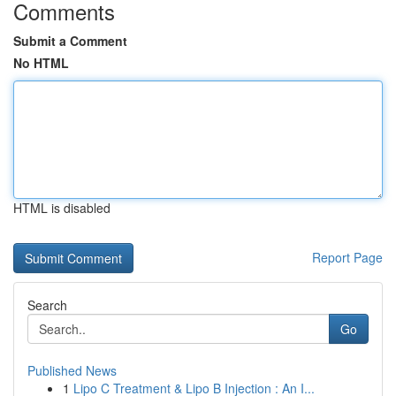
Comments
Submit a Comment
No HTML
HTML is disabled
Report Page
Search
Go
Published News
1
Lipo C Treatment & Lipo B Injection : An I...