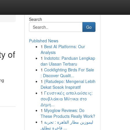
Search
Go
Published News
1
Best AI Platforms: Our
y of
Analysis
1
Indototo: Panduan Lengkap
dan Ulasan Terbaru
1
Cockfighting Birds For Sale
: Discover Qualit...
ing
1
{Ratudepo: Mengenal Lebih
Dekat Sosok Inspiratif
1
Γευστικές απολαύσεις:
σουβλάκια Μύτικα στο
Δημη...
1
Myoglow Reviews: Do
These Products Really Work?
1
ليموزين مطار القاهرة : تجربة
فاخرة تنطلق ...