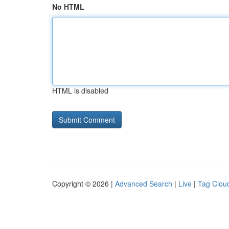
No HTML
HTML is disabled
Copyright © 2026 |
Advanced Search
|
Live
|
Tag Clou