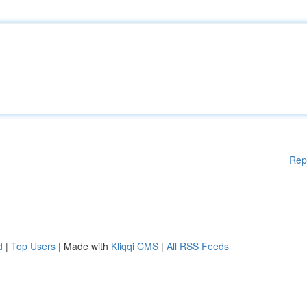
Rep
d
|
Top Users
| Made with
Kliqqi CMS
|
All RSS Feeds