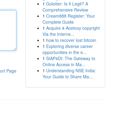
1
Golotter: Is It Legit? A
Comprehensive Review
1
Cream888 Register: Your
Complete Guide
1
Acquire 4-Acetoxy copyright
Via the Interne...
1
how to recover lost bitcoin
1
Exploring diverse career
opportunities in the e...
1
SIAP4DI: The Gateway to
Online Access in Ma...
1
Understanding NSE India:
ort Page
Your Guide to Share Ma...