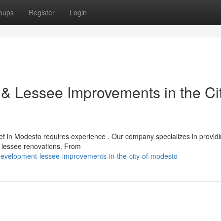
oups
Register
Login
& Lessee Improvements in the Cit
t in Modesto requires experience . Our company specializes in provid
 lessee renovations. From
evelopment-lessee-improvements-in-the-city-of-modesto