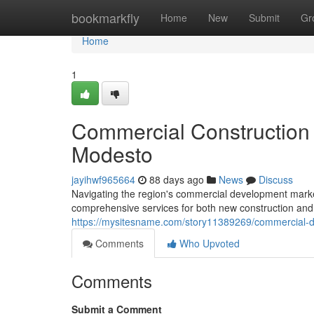
Home
bookmarkfly
Home
New
Submit
Gr
Home
1
Commercial Construction 
Modesto
jayihwf965664
88 days ago
News
Discuss
Navigating the region's commercial development marke
comprehensive services for both new construction and
https://mysitesname.com/story11389269/commercial-d
Comments
Who Upvoted
Comments
Submit a Comment