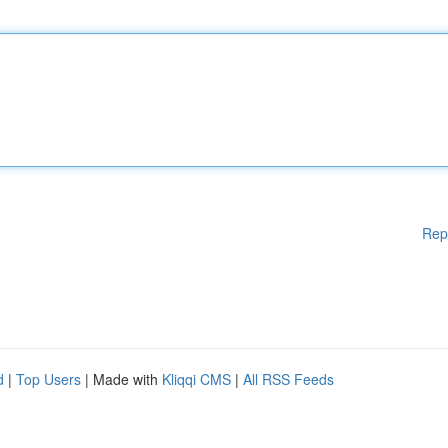
Rep
d
|
Top Users
| Made with
Kliqqi CMS
|
All RSS Feeds