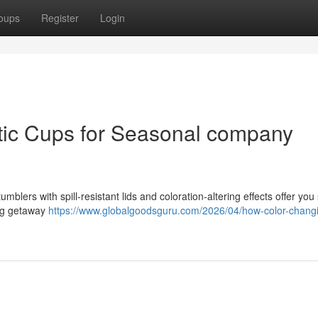
oups
Register
Login
tic Cups for Seasonal company
blers with spill-resistant lids and coloration-altering effects offer you 
ing getaway
https://www.globalgoodsguru.com/2026/04/how-color-chang