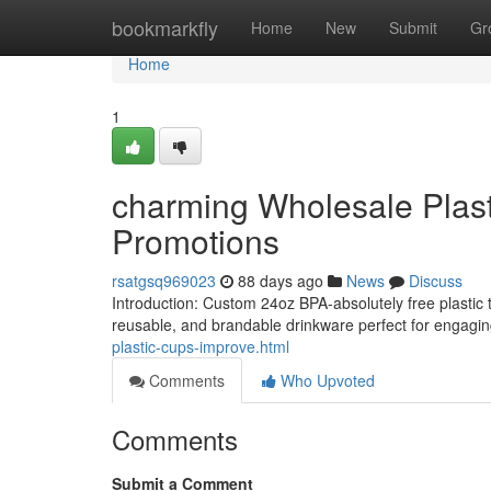
Home
bookmarkfly
Home
New
Submit
Gr
Home
1
charming Wholesale Plas
Promotions
rsatgsq969023
88 days ago
News
Discuss
Introduction: Custom 24oz BPA-absolutely free plastic tum
reusable, and brandable drinkware perfect for engag
plastic-cups-improve.html
Comments
Who Upvoted
Comments
Submit a Comment