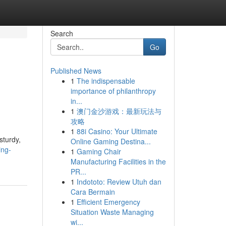
Search
Go
Published News
1
The indispensable
importance of philanthropy
in...
1
澳门金沙游戏：最新玩法与
攻略
1
88i Casino: Your Ultimate
sturdy,
Online Gaming Destina...
ing-
1
Gaming Chair
Manufacturing Facilities in the
PR...
1
Indototo: Review Utuh dan
Cara Bermain
1
Efficient Emergency
Situation Waste Managing
wi...