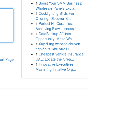
1
Boost Your SMM Business:
Wholesale Panels Expla...
1
Cockfighting Birds For
Offering: Discover S...
1
Perfect Hit Ceramics:
Achieving Flawlessness in...
1
DataBackup Affiliate
Opportunity: Make Whil...
1
Xây dựng website chuyên
nghiệp tại khu vực H...
1
Cheapest Vehicle Insurance
UAE: Locate the Grea...
ort Page
1
Innovative Executives:
Mastering Initiative Org...