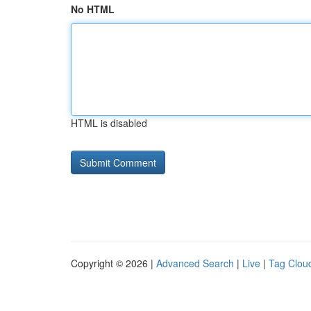
No HTML
HTML is disabled
Copyright © 2026 |
Advanced Search
|
Live
|
Tag Clou