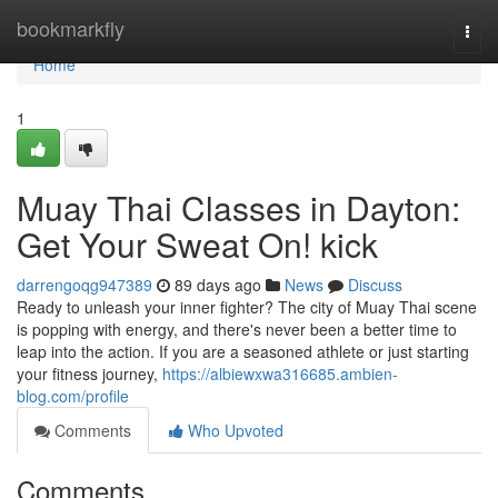
Home
bookmarkfly
Togg
navi
Home
1
Muay Thai Classes in Dayton:
Get Your Sweat On! kick
darrengoqg947389
89 days ago
News
Discuss
Ready to unleash your inner fighter? The city of Muay Thai scene
is popping with energy, and there's never been a better time to
leap into the action. If you are a seasoned athlete or just starting
your fitness journey,
https://albiewxwa316685.ambien-
blog.com/profile
Comments
Who Upvoted
Comments