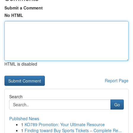
Submit a Comment
No HTML
HTML is disabled
Report Page
Search
Go
Published News
1
KO789 Promotion: Your Ultimate Resource
1
Finding toward Buy Sports Tickets – Complete Re...