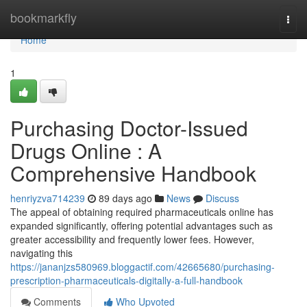
Home
bookmarkfly
Togg
navi
Home
1
Purchasing Doctor-Issued
Drugs Online : A
Comprehensive Handbook
henriyzva714239
89 days ago
News
Discuss
The appeal of obtaining required pharmaceuticals online has
expanded significantly, offering potential advantages such as
greater accessibility and frequently lower fees. However,
navigating this
https://jananjzs580969.bloggactif.com/42665680/purchasing-
prescription-pharmaceuticals-digitally-a-full-handbook
Comments
Who Upvoted