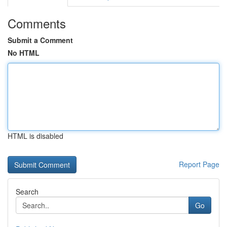
Comments
Submit a Comment
No HTML
HTML is disabled
Report Page
Search
Go