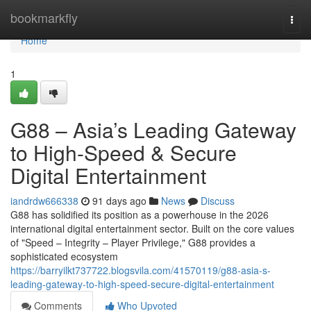
Home
bookmarkfly
Togg
navi
Home
1
G88 – Asia’s Leading Gateway
to High-Speed & Secure
Digital Entertainment
iandrdw666338
91 days ago
News
Discuss
G88 has solidified its position as a powerhouse in the 2026
international digital entertainment sector. Built on the core values
of "Speed – Integrity – Player Privilege," G88 provides a
sophisticated ecosystem
https://barryilkt737722.blogsvila.com/41570119/g88-asia-s-
leading-gateway-to-high-speed-secure-digital-entertainment
Comments
Who Upvoted