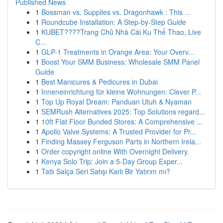
Published News
1
Bossman vs. Supplies vs. Dragonhawk : This ...
1
Roundcube Installation: A Step-by-Step Guide
1
KUBET????️Trang Chủ Nhà Cái Ku Thể Thao, Live
C...
1
GLP-1 Treatments in Orange Area: Your Overv...
1
Boost Your SMM Business: Wholesale SMM Panel
Guide
1
Best Manicures & Pedicures in Dubai
1
Inneneinrichtung für kleine Wohnungen: Clever P...
1
Top Up Royal Dream: Panduan Utuh & Nyaman
1
SEMRush Alternatives 2025: Top Solutions regard...
1
10ft Flat Floor Bunded Stores: A Comprehensive ...
1
Apollo Valve Systems: A Trusted Provider for Pr...
1
Finding Massey Ferguson Parts in Northern Irela...
1
Order copyright online With Overnight Delivery.
1
Kenya Solo Trip: Join a 5-Day Group Exper...
1
Tatlı Salça Seri Satışı Karlı Bir Yatırım mı?