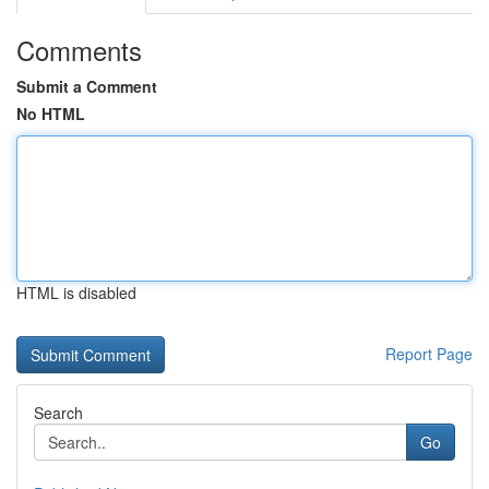
Comments
Submit a Comment
No HTML
HTML is disabled
Report Page
Search
Go