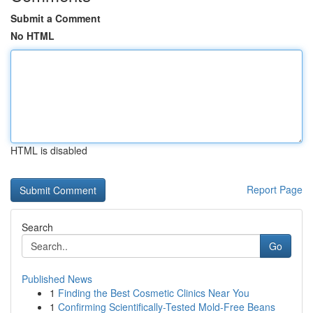
Submit a Comment
No HTML
HTML is disabled
Report Page
Search
Go
Published News
1
Finding the Best Cosmetic Clinics Near You
1
Confirming Scientifically-Tested Mold-Free Beans