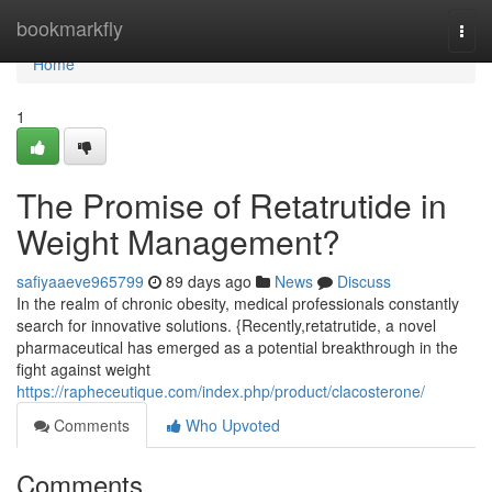
Home
bookmarkfly
Togg
navi
Home
1
The Promise of Retatrutide in
Weight Management?
safiyaaeve965799
89 days ago
News
Discuss
In the realm of chronic obesity, medical professionals constantly
search for innovative solutions. {Recently,retatrutide, a novel
pharmaceutical has emerged as a potential breakthrough in the
fight against weight
https://rapheceutique.com/index.php/product/clacosterone/
Comments
Who Upvoted
Comments