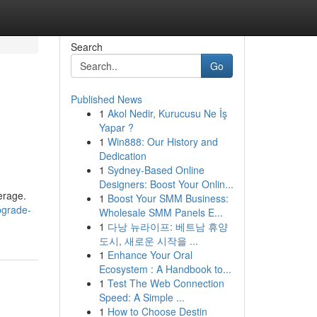
Search
Go
Published News
1
Akol Nedir, Kurucusu Ne İş
Yapar ?
1
Win888: Our History and
Dedication
1
Sydney-Based Online
Designers: Boost Your Onlin...
verage.
1
Boost Your SMM Business:
pgrade-
Wholesale SMM Panels E...
1
다낭 뉴라이프: 베트남 휴양
도시, 새로운 시작을 ...
1
Enhance Your Oral
Ecosystem : A Handbook to...
1
Test The Web Connection
Speed: A Simple ...
1
How to Choose Destin