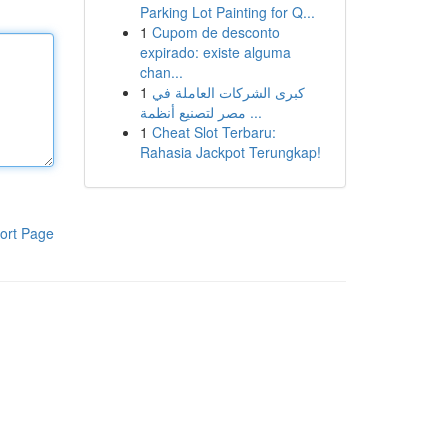
Parking Lot Painting for Q...
1
Cupom de desconto
expirado: existe alguma
chan...
1
كبرى الشركات العاملة في
مصر لتصنيع أنظمة ...
1
Cheat Slot Terbaru:
Rahasia Jackpot Terungkap!
ort Page