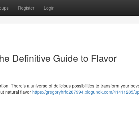
oups
Register
Login
he Definitive Guide to Flavor
ration! There’s a universe of delicious possibilities to transform your be
t natural flavor
https://gregoryhrfd287994.blogunok.com/41411285/u