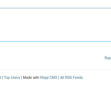
Rep
d
|
Top Users
| Made with
Kliqqi CMS
|
All RSS Feeds