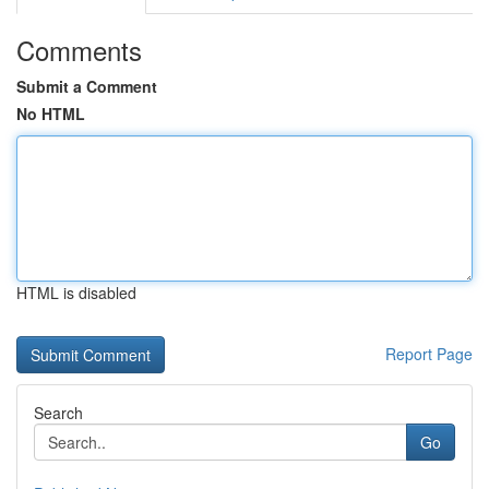
Comments
Submit a Comment
No HTML
HTML is disabled
Report Page
Search
Go