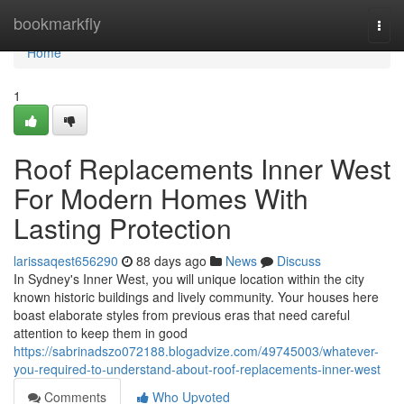
Home
bookmarkfly
Togg
navi
Home
1
Roof Replacements Inner West
For Modern Homes With
Lasting Protection
larissaqest656290
88 days ago
News
Discuss
In Sydney's Inner West, you will unique location within the city
known historic buildings and lively community. Your houses here
boast elaborate styles from previous eras that need careful
attention to keep them in good
https://sabrinadszo072188.blogadvize.com/49745003/whatever-
you-required-to-understand-about-roof-replacements-inner-west
Comments
Who Upvoted