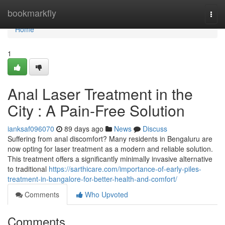
Home
bookmarkfly
Togg
navi
Home
1
Anal Laser Treatment in the
City : A Pain-Free Solution
ianksaf096070
89 days ago
News
Discuss
Suffering from anal discomfort? Many residents in Bengaluru are
now opting for laser treatment as a modern and reliable solution.
This treatment offers a significantly minimally invasive alternative
to traditional
https://sarthicare.com/importance-of-early-piles-
treatment-in-bangalore-for-better-health-and-comfort/
Comments
Who Upvoted
Comments