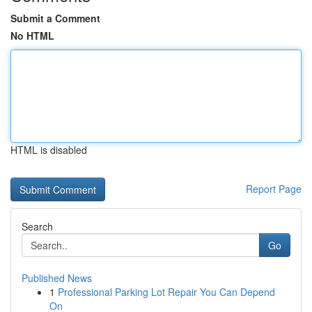
Submit a Comment
No HTML
HTML is disabled
Report Page
Search
Go
Published News
1
Professional Parking Lot Repair You Can Depend
On