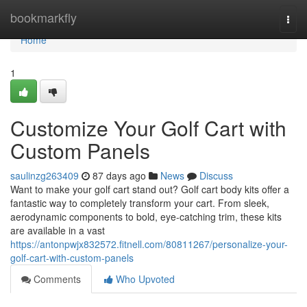
Home
bookmarkfly
Togg
navi
Home
1
Customize Your Golf Cart with
Custom Panels
saulinzg263409
87 days ago
News
Discuss
Want to make your golf cart stand out? Golf cart body kits offer a
fantastic way to completely transform your cart. From sleek,
aerodynamic components to bold, eye-catching trim, these kits
are available in a vast
https://antonpwjx832572.fitnell.com/80811267/personalize-your-
golf-cart-with-custom-panels
Comments
Who Upvoted