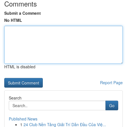
Comments
Submit a Comment
No HTML
HTML is disabled
Report Page
Search
Go
Published News
1
24 Club Nền Tảng Giải Trí Dẫn Đầu Của Việ...