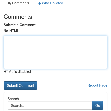
Comments
Who Upvoted
Comments
Submit a Comment
No HTML
HTML is disabled
Report Page
Search
Go