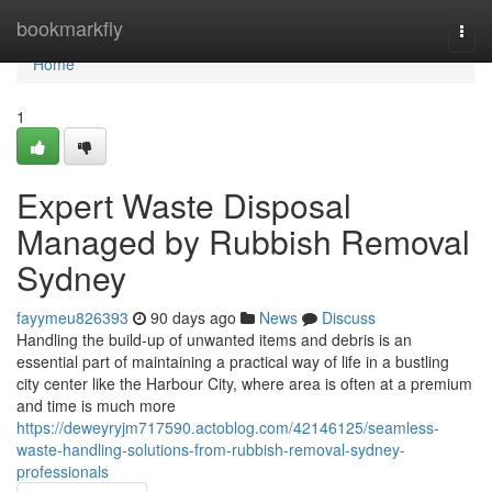
Home
bookmarkfly
Togg
navi
Home
1
Expert Waste Disposal
Managed by Rubbish Removal
Sydney
fayymeu826393
90 days ago
News
Discuss
Handling the build-up of unwanted items and debris is an
essential part of maintaining a practical way of life in a bustling
city center like the Harbour City, where area is often at a premium
and time is much more
https://deweyryjm717590.actoblog.com/42146125/seamless-
waste-handling-solutions-from-rubbish-removal-sydney-
professionals