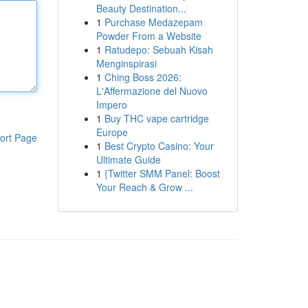
Beauty Destination...
1
Purchase Medazepam
Powder From a Website
1
Ratudepo: Sebuah Kisah
Menginspirasi
1
Ching Boss 2026:
L'Affermazione del Nuovo
Impero
1
Buy THC vape cartridge
Europe
ort Page
1
Best Crypto Casino: Your
Ultimate Guide
1
{Twitter SMM Panel: Boost
Your Reach & Grow ...