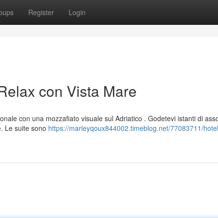
oups
Register
Login
 Relax con Vista Mare
onale con una mozzafiato visuale sul Adriatico . Godetevi istanti di ass
. Le suite sono
https://marleyqoux844002.timeblog.net/77083711/hotel