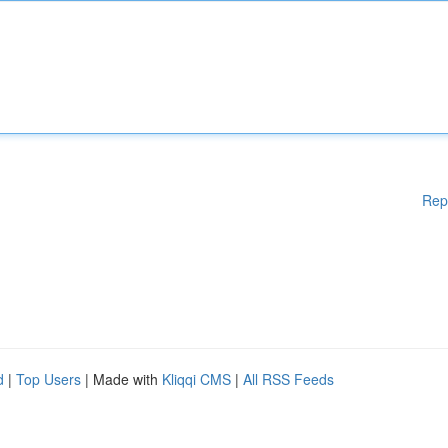
Rep
d
|
Top Users
| Made with
Kliqqi CMS
|
All RSS Feeds