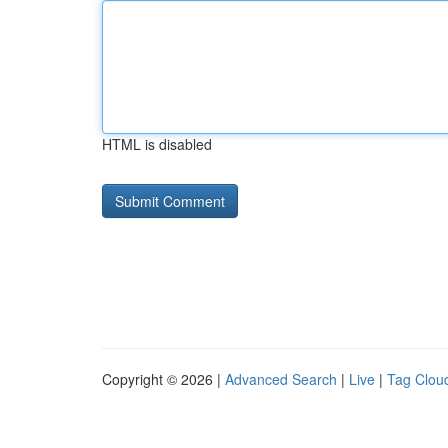
HTML is disabled
Copyright © 2026 |
Advanced Search
|
Live
|
Tag Clou