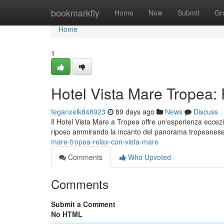
Home
bookmarkfly
Home
New
Submit
Gr
Home
1
Hotel Vista Mare Tropea:
teganxelk848923
89 days ago
News
Discuss
Il Hotel Vista Mare a Tropea offre un'esperienza eccezi
riposo ammirando la incanto del panorama tropeanese
mare-tropea-relax-con-vista-mare
Comments
Who Upvoted
Comments
Submit a Comment
No HTML