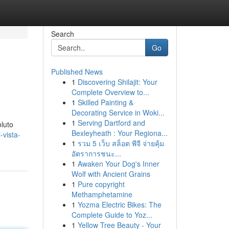
Search
Go
Published News
1
Discovering Shilajit: Your
Complete Overview to...
1
Skilled Painting &
Decorating Service in Woki...
1
Serving Dartford and
oluto
Bexleyheath : Your Regiona...
-vista-
1
รวม 5 เว็บ สล็อต พีจี จ่ายคุ้ม
อัตราการชนะ...
1
Awaken Your Dog's Inner
Wolf with Ancient Grains
1
Pure copyright
Methamphetamine
1
Yozma Electric Bikes: The
Complete Guide to Yoz...
1
Yellow Tree Beauty - Your