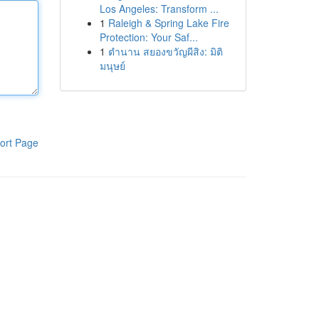
Los Angeles: Transform ...
1
Raleigh & Spring Lake Fire
Protection: Your Saf...
1
ตำนาน สยองขวัญผีสิง: มิติ
มนุษย์
ort Page