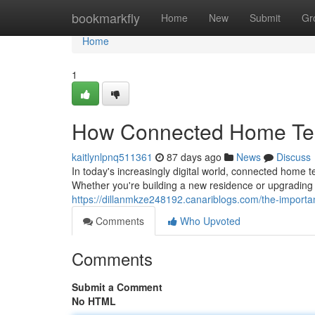
Home
bookmarkfly
Home
New
Submit
Gr
Home
1
How Connected Home Tec
kaitlynlpnq511361
87 days ago
News
Discuss
In today's increasingly digital world, connected home
Whether you're building a new residence or upgrading 
https://dillanmkze248192.canariblogs.com/the-importa
Comments
Who Upvoted
Comments
Submit a Comment
No HTML