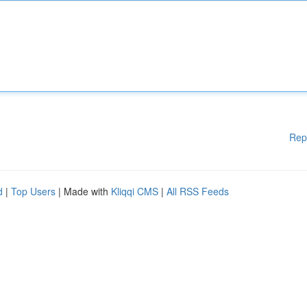
Rep
d
|
Top Users
| Made with
Kliqqi CMS
|
All RSS Feeds