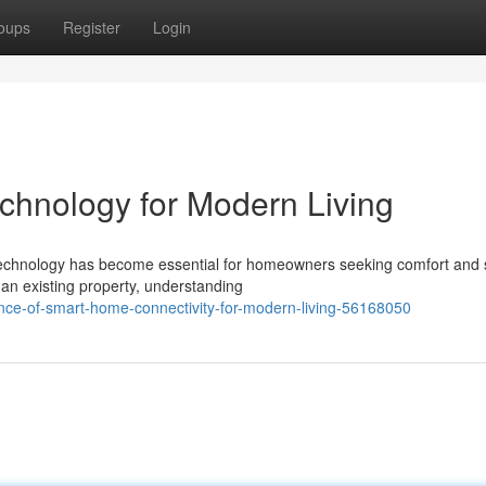
oups
Register
Login
hnology for Modern Living
 technology has become essential for homeowners seeking comfort and s
an existing property, understanding
nce-of-smart-home-connectivity-for-modern-living-56168050