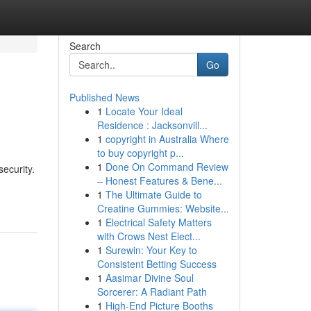
Search
Go
Published News
1
Locate Your Ideal
Residence : Jacksonvill...
1
copyright in Australia Where
to buy copyright p...
1
Done On Command Review
ecurity.
– Honest Features & Bene...
1
The Ultimate Guide to
Creatine Gummies: Website...
1
Electrical Safety Matters
with Crows Nest Elect...
1
Surewin: Your Key to
Consistent Betting Success
1
Aasimar Divine Soul
Sorcerer: A Radiant Path
1
High-End Picture Booths