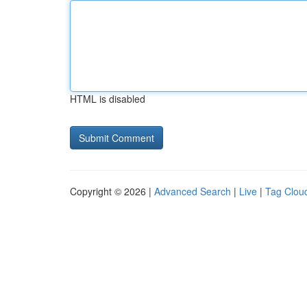
HTML is disabled
Copyright © 2026 |
Advanced Search
|
Live
|
Tag Clou