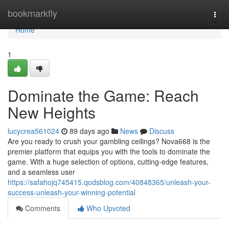
Home
bookmarkfly
Togg
navi
Home
1
Dominate the Game: Reach
New Heights
lucycrea561024
89 days ago
News
Discuss
Are you ready to crush your gambling ceilings? Nova668 is the
premier platform that equips you with the tools to dominate the
game. With a huge selection of options, cutting-edge features,
and a seamless user
https://safahojq745415.qodsblog.com/40848365/unleash-your-
success-unleash-your-winning-potential
Comments
Who Upvoted