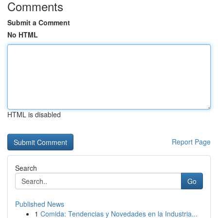
Comments
Submit a Comment
No HTML
HTML is disabled
Report Page
Search
Go
Published News
1
Comida: Tendencias y Novedades en la Industria...