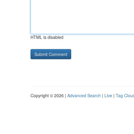
HTML is disabled
Copyright © 2026 |
Advanced Search
|
Live
|
Tag Clou