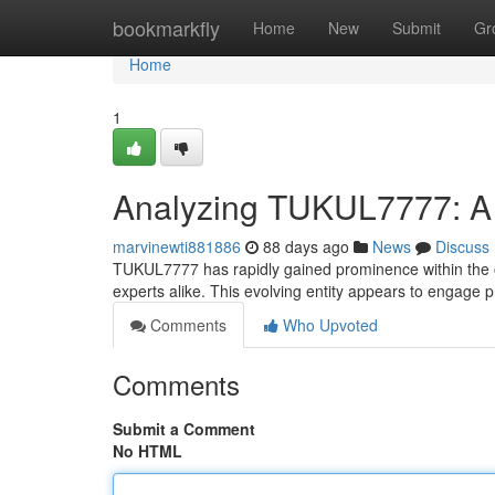
Home
bookmarkfly
Home
New
Submit
Gr
Home
1
Analyzing TUKUL7777: A
marvinewti881886
88 days ago
News
Discuss
TUKUL7777 has rapidly gained prominence within the 
experts alike. This evolving entity appears to engage p
Comments
Who Upvoted
Comments
Submit a Comment
No HTML