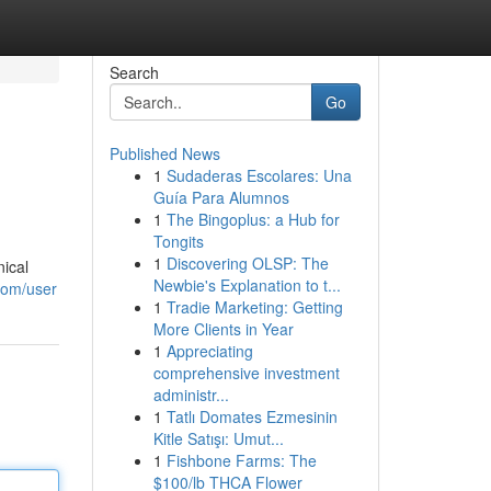
Search
Go
Published News
1
Sudaderas Escolares: Una
Guía Para Alumnos
1
The Bingoplus: a Hub for
Tongits
1
Discovering OLSP: The
ical
Newbie's Explanation to t...
com/user
1
Tradie Marketing: Getting
More Clients in Year
1
Appreciating
comprehensive investment
administr...
1
Tatlı Domates Ezmesinin
Kitle Satışı: Umut...
1
Fishbone Farms: The
$100/lb THCA Flower