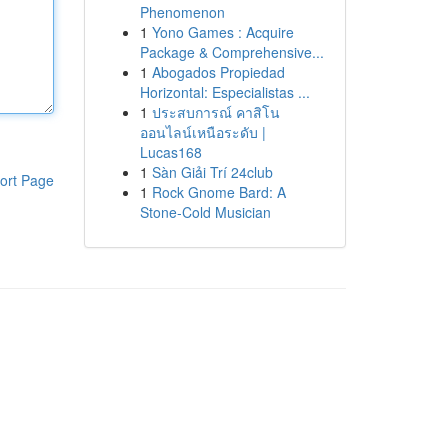
Phenomenon
1
Yono Games : Acquire
Package & Comprehensive...
1
Abogados Propiedad
Horizontal: Especialistas ...
1
ประสบการณ์ คาสิโน
ออนไลน์เหนือระดับ |
Lucas168
1
Sàn Giải Trí 24club
ort Page
1
Rock Gnome Bard: A
Stone-Cold Musician