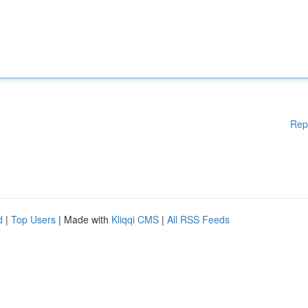
Rep
d
|
Top Users
| Made with
Kliqqi CMS
|
All RSS Feeds