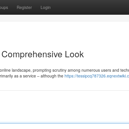
oups
Register
Login
 Comprehensive Look
online landscape, prompting scrutiny among numerous users and techn
rimarily as a service – although the
https://tessipcq787326.eqnextwiki.