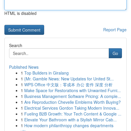
HTML is disabled
Report Page
Search
Go
Published News
1
Top Builders in Giralang
1
{Mr. Gamble News: New Updates for United St...
1
WPS Office 中文版：零成本 办公 套件 深度 分析
1
Make Space for Restorations with Unwanted Furni...
1
Business Management Software Pricing: A comple...
1
Are Reproduction Chevelle Emblems Worth Buying?
1
Electrical Services Gordon Taking Modern Innova...
1
Fueling B2B Growth: Your Tech Content & Google ...
1
Elevate Your Bathroom with a Stylish Mirror Cab...
1
How modern philanthropy changes departments