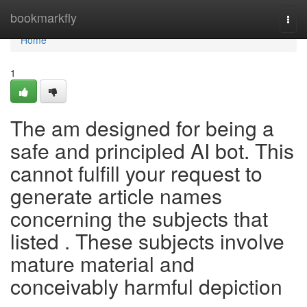
Home
bookmarkfly
Togg
navi
Home
1
The am designed for being a
safe and principled AI bot. This
cannot fulfill your request to
generate article names
concerning the subjects that
listed . These subjects involve
mature material and
conceivably harmful depiction