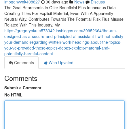
imogenvvnk408827
90 days ago
News
Discuss
The Goal Represents In Offer Beneficial Plus Innocuous Data.
Creating Titles For Explicit Material, Even With A Apparently
Neutral Way, Contributes Towards The Potential Risk Plus Misuse
Related With This Industry. My
https://gregoryokum573342.losblogos.com/39952664/the-am-
designed-as-a-secure-and-principled-ai-assistant-i-will-not-satisfy-
your-demand-regarding-written-work-headings-about-the-topics-
you-ve-provided-these-topics-depict-explicit-material-and-
potentially-harmful-content
Comments
Who Upvoted
Comments
Submit a Comment
No HTML