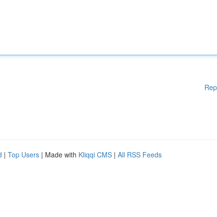
Rep
d
|
Top Users
| Made with
Kliqqi CMS
|
All RSS Feeds