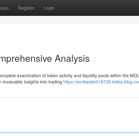
oups
Register
Login
mprehensive Analysis
mplete examination of token activity and liquidity pools within the MO
h invaluable insights into trading
https://emiliaxlsh018728.tokka-blog.co