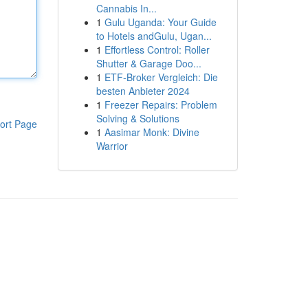
Cannabis In...
1
Gulu Uganda: Your Guide
to Hotels andGulu, Ugan...
1
Effortless Control: Roller
Shutter & Garage Doo...
1
ETF-Broker Vergleich: Die
besten Anbieter 2024
1
Freezer Repairs: Problem
Solving & Solutions
ort Page
1
Aasimar Monk: Divine
Warrior