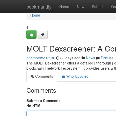
Home
bookmarkfly
Home
New
Submit
Gr
Home
1
MOLT Dexscreener: A Co
heathbtrw207136
88 days ago
News
Discuss
The MOLT Dexscreener offers a detailed | thorough | co
blockchain | network | ecosystem. It provides users wit
Comments
Who Upvoted
Comments
Submit a Comment
No HTML