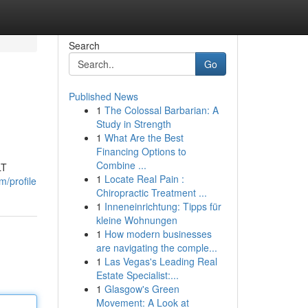
Search
Go
Published News
1
The Colossal Barbarian: A
Study in Strength
1
What Are the Best
Financing Options to
Combine ...
LT
1
Locate Real Pain :
m/profile
Chiropractic Treatment ...
1
Inneneinrichtung: Tipps für
kleine Wohnungen
1
How modern businesses
are navigating the comple...
1
Las Vegas's Leading Real
Estate Specialist:...
1
Glasgow's Green
Movement: A Look at