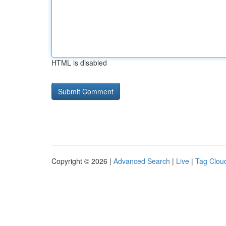
HTML is disabled
Copyright © 2026 |
Advanced Search
|
Live
|
Tag Clou