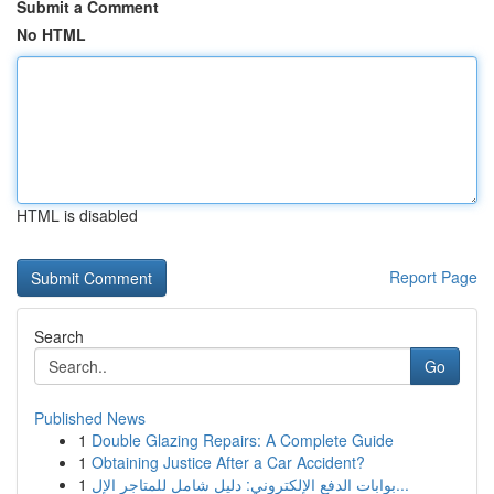
Submit a Comment
No HTML
HTML is disabled
Report Page
Search
Go
Published News
1
Double Glazing Repairs: A Complete Guide
1
Obtaining Justice After a Car Accident?
1
بوابات الدفع الإلكتروني: دليل شامل للمتاجر الإل...