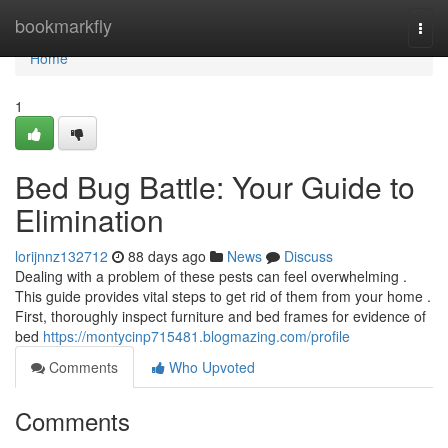
Home
bookmarkfly
Togg
navi
Home
1
Bed Bug Battle: Your Guide to
Elimination
lorijnnz132712
88 days ago
News
Discuss
Dealing with a problem of these pests can feel overwhelming .
This guide provides vital steps to get rid of them from your home .
First, thoroughly inspect furniture and bed frames for evidence of
bed
https://montycinp715481.blogmazing.com/profile
Comments
Who Upvoted
Comments