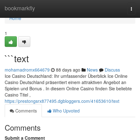
Home
bookmarkfly
Togg
navi
Home
1
```text
mohamadromx664679
88 days ago
News
Discuss
Ice Casino Deutschland: Ihr umfassender Überblick Ice Online
Casino Deutschland präsentiert einem attraktiven Angebot an
Spielen und Bonus . In diesem Online Casino finden Sie beliebte
Casino Titel ,
https://prestongsrx877495.dgbloggers.com/41653610/text
Comments
Who Upvoted
Comments
Submit a Comment