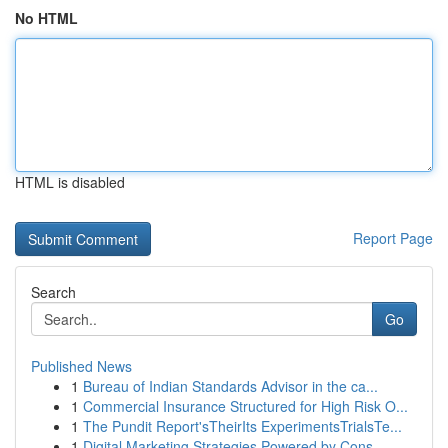
No HTML
HTML is disabled
Report Page
Search
Go
Published News
1
Bureau of Indian Standards Advisor in the ca...
1
Commercial Insurance Structured for High Risk O...
1
The Pundit Report'sTheirIts ExperimentsTrialsTe...
1
Digital Marketing Strategies Powered by Cons...