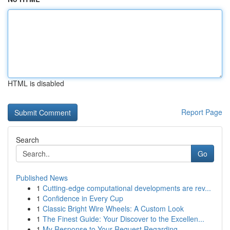
HTML is disabled
Report Page
Search
Go
Published News
1
Cutting-edge computational developments are rev...
1
Confidence in Every Cup
1
Classic Bright Wire Wheels: A Custom Look
1
The Finest Guide: Your Discover to the Excellen...
1
My Response to Your Request Regarding