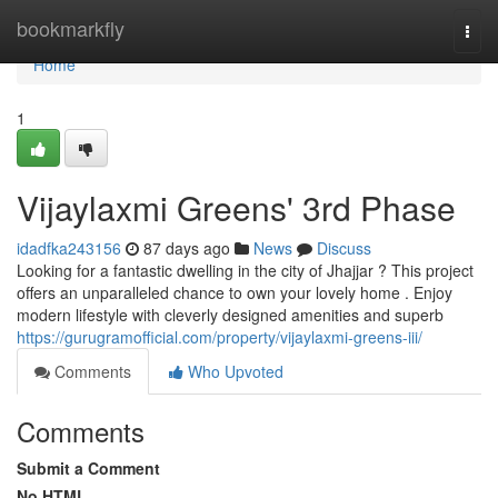
Home
bookmarkfly
Togg
navi
Home
1
Vijaylaxmi Greens' 3rd Phase
idadfka243156
87 days ago
News
Discuss
Looking for a fantastic dwelling in the city of Jhajjar ? This project
offers an unparalleled chance to own your lovely home . Enjoy
modern lifestyle with cleverly designed amenities and superb
https://gurugramofficial.com/property/vijaylaxmi-greens-iii/
Comments
Who Upvoted
Comments
Submit a Comment
No HTML