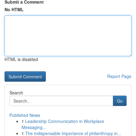
Submit a Comment
No HTML
HTML is disabled
Report Page
Search
Go
Published News
1
Leadership Communication in Workplace
Messaging...
1
The indispensable importance of philanthropy in...