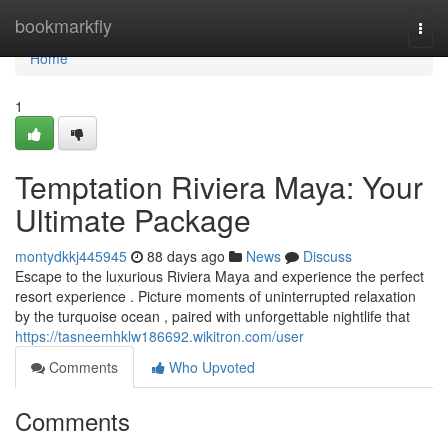
Home
bookmarkfly
Togg
navi
Home
1
Temptation Riviera Maya: Your
Ultimate Package
montydkkj445945
88 days ago
News
Discuss
Escape to the luxurious Riviera Maya and experience the perfect
resort experience . Picture moments of uninterrupted relaxation
by the turquoise ocean , paired with unforgettable nightlife that
https://tasneemhklw186692.wikitron.com/user
Comments
Who Upvoted
Comments