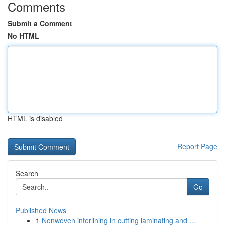
Comments
Submit a Comment
No HTML
HTML is disabled
Report Page
Search
Go
Published News
1
Nonwoven interlining in cutting laminating and ...