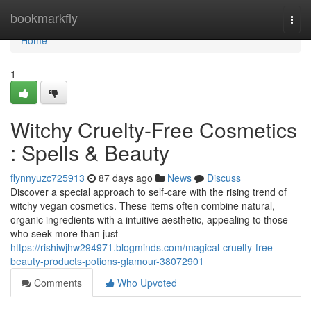
Home
bookmarkfly
Togg
navi
Home
1
Witchy Cruelty-Free Cosmetics
: Spells & Beauty
flynnyuzc725913
87 days ago
News
Discuss
Discover a special approach to self-care with the rising trend of
witchy vegan cosmetics. These items often combine natural,
organic ingredients with a intuitive aesthetic, appealing to those
who seek more than just
https://rishiwjhw294971.blogminds.com/magical-cruelty-free-
beauty-products-potions-glamour-38072901
Comments
Who Upvoted