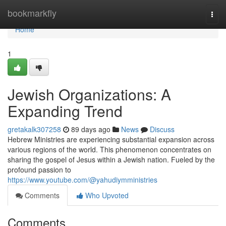
Home
bookmarkfly
Togg
navi
Home
1
Jewish Organizations: A
Expanding Trend
gretakalk307258
89 days ago
News
Discuss
Hebrew Ministries are experiencing substantial expansion across
various regions of the world. This phenomenon concentrates on
sharing the gospel of Jesus within a Jewish nation. Fueled by the
profound passion to
https://www.youtube.com/@yahudiymministries
Comments
Who Upvoted
Comments