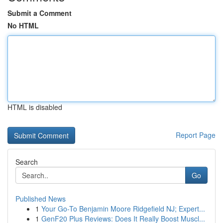
Submit a Comment
No HTML
HTML is disabled
Report Page
Search
Go
Published News
1
Your Go-To Benjamin Moore Ridgefield NJ; Expert...
1
GenF20 Plus Reviews: Does It Really Boost Muscl...