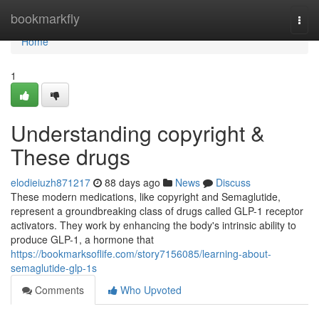
Home
bookmarkfly
Togg
navi
Home
1
Understanding copyright &
These drugs
elodieiuzh871217
88 days ago
News
Discuss
These modern medications, like copyright and Semaglutide,
represent a groundbreaking class of drugs called GLP-1 receptor
activators. They work by enhancing the body's intrinsic ability to
produce GLP-1, a hormone that
https://bookmarksoflife.com/story7156085/learning-about-
semaglutide-glp-1s
Comments
Who Upvoted