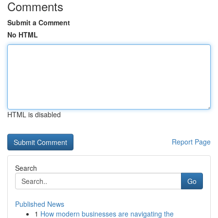
Comments
Submit a Comment
No HTML
HTML is disabled
Report Page
Search
Go
Published News
1
How modern businesses are navigating the