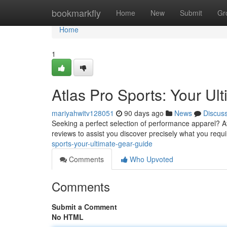
Home
bookmarkfly
Home
New
Submit
Gr
Home
1
Atlas Pro Sports: Your Ul
mariyahwitv128051
90 days ago
News
Discus
Seeking a perfect selection of performance apparel? A
reviews to assist you discover precisely what you requi
sports-your-ultimate-gear-guide
Comments
Who Upvoted
Comments
Submit a Comment
No HTML