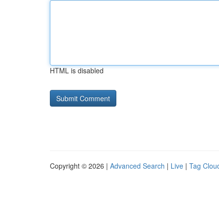
HTML is disabled
Copyright © 2026 |
Advanced Search
|
Live
|
Tag Clou