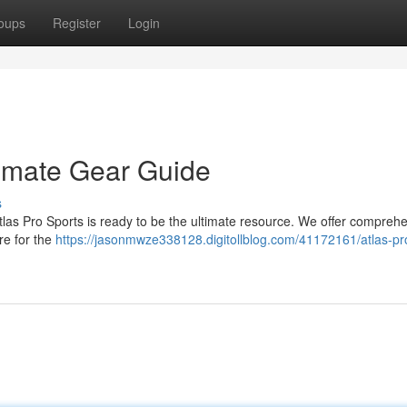
oups
Register
Login
timate Gear Guide
s
tlas Pro Sports is ready to be the ultimate resource. We offer compreh
re for the
https://jasonmwze338128.digitollblog.com/41172161/atlas-pr