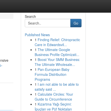
Search
Go
Published News
1
Finding Relief: Chiropractic
Care in Edwardsvil...
1
The Ultimate Google
Business Profile Optimizati...
1
Boost Your SMM Business:
ensive
The Ultimate Wholesale...
o-
1
Pan-European Baby
Formula Distribution
Programs
1
I am not able to be able to
satisfy said ...
1
Calculate Circles: Your
Guide to Circumference
1
Kızartma Yağı Seçimi:
İpuçları ve Püf Noktaları