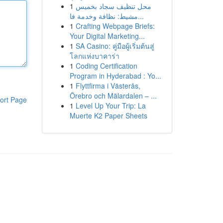
1
محل تنظيف سجاد بخميس
مشيط: نظافة وخدمة فا...
1
Crafting Webpage Briefs:
Your Digital Marketing...
1
SA Casino: คู่มือผู้เริ่มต้นสู่
โลกแห่งบาคาร่า
1
Coding Certification
Program in Hyderabad : Yo...
1
Flyttfirma i Västerås,
Örebro och Mälardalen – ...
ort Page
1
Level Up Your Trip: La
Muerte K2 Paper Sheets