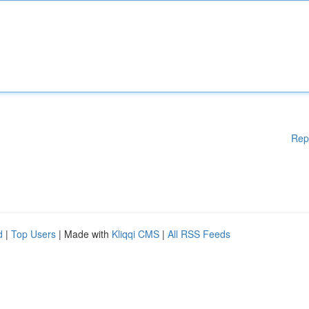
Rep
d
|
Top Users
| Made with
Kliqqi CMS
|
All RSS Feeds