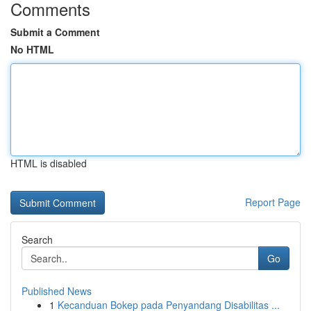
Comments
Submit a Comment
No HTML
HTML is disabled
Report Page
Search
Go
Published News
1
Kecanduan Bokep pada Penyandang Disabilitas ...