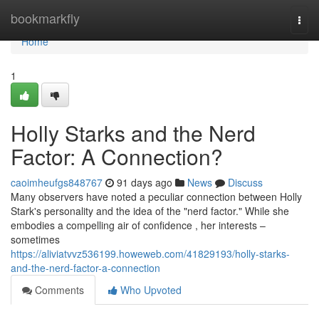
Home
bookmarkfly
Togg
navi
Home
1
Holly Starks and the Nerd
Factor: A Connection?
caoimheufgs848767
91 days ago
News
Discuss
Many observers have noted a peculiar connection between Holly
Stark's personality and the idea of the "nerd factor." While she
embodies a compelling air of confidence , her interests –
sometimes
https://aliviatvvz536199.howeweb.com/41829193/holly-starks-
and-the-nerd-factor-a-connection
Comments
Who Upvoted