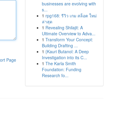
businesses are evolving with
s...
1
rpg168: รีวิว เกม สล็อต ใหม่
ล่าสุด
1
Revealing Shilajit: A
Ultimate Overview to Adva...
1
Transform Your Concept:
Building Drafting ...
1
{Kauri Butanol: A Deep
Investigation into its C...
ort Page
1
The Karla Smith
Foundation: Funding
Research fo...