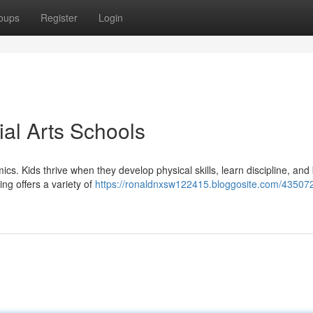
oups
Register
Login
ial Arts Schools
cs. Kids thrive when they develop physical skills, learn discipline, and 
ing offers a variety of
https://ronaldnxsw122415.bloggosite.com/43507