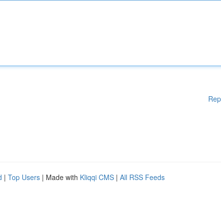
Rep
d
|
Top Users
| Made with
Kliqqi CMS
|
All RSS Feeds