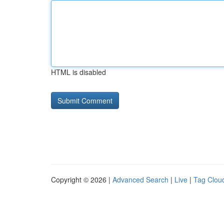
HTML is disabled
Copyright © 2026 |
Advanced Search
|
Live
|
Tag Clou