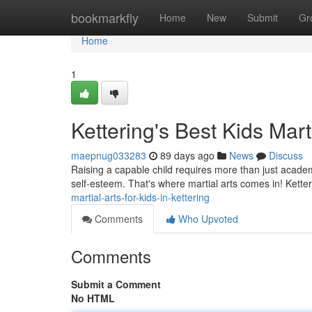
Home
bookmarkfly
Home
New
Submit
Gr
Home
1
Kettering's Best Kids Mart
maepnug033283
89 days ago
News
Discuss
Raising a capable child requires more than just academi
self-esteem. That's where martial arts comes in! Ketter
martial-arts-for-kids-in-kettering
Comments
Who Upvoted
Comments
Submit a Comment
No HTML