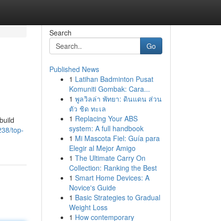
Search
Go
Published News
1
Latihan Badminton Pusat
Komuniti Gombak: Cara...
1
พูลวิลล่า พัทยา: ดินแดน ส่วน
ตัว ชิด ทะเล
1
Replacing Your ABS
build
system: A full handbook
238/top-
1
Mi Mascota Fiel: Guía para
Elegir al Mejor Amigo
1
The Ultimate Carry On
Collection: Ranking the Best
1
Smart Home Devices: A
Novice's Guide
1
Basic Strategies to Gradual
Weight Loss
1
How contemporary