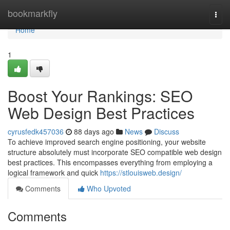
Home
bookmarkfly
Togg
navi
Home
1
Boost Your Rankings: SEO
Web Design Best Practices
cyrusfedk457036
88 days ago
News
Discuss
To achieve improved search engine positioning, your website
structure absolutely must incorporate SEO compatible web design
best practices. This encompasses everything from employing a
logical framework and quick
https://stlouisweb.design/
Comments
Who Upvoted
Comments