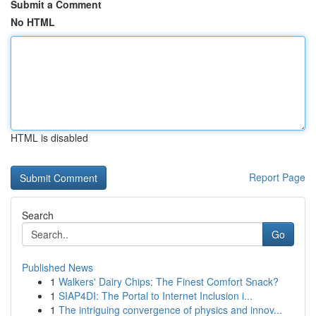
Submit a Comment
No HTML
HTML is disabled
Report Page
Search
Go
Published News
1
Walkers' Dairy Chips: The Finest Comfort Snack?
1
SIAP4DI: The Portal to Internet Inclusion i...
1
The intriguing convergence of physics and innov...