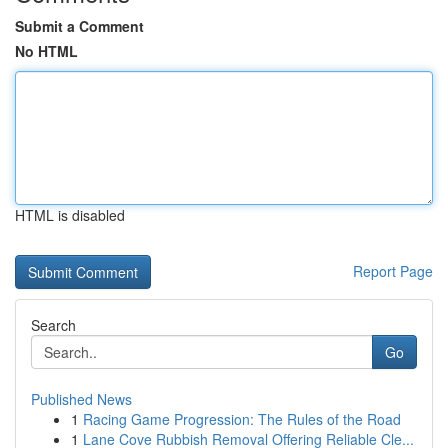
Submit a Comment
No HTML
HTML is disabled
Report Page
Search
Go
Published News
1
Racing Game Progression: The Rules of the Road
1
Lane Cove Rubbish Removal Offering Reliable Cle...