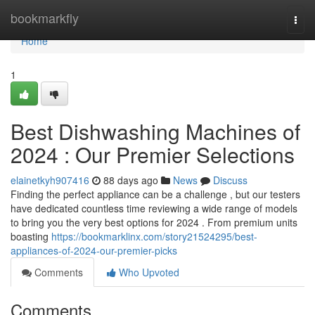
Home
bookmarkfly
Togg
navi
Home
1
Best Dishwashing Machines of
2024 : Our Premier Selections
elainetkyh907416
88 days ago
News
Discuss
Finding the perfect appliance can be a challenge , but our testers
have dedicated countless time reviewing a wide range of models
to bring you the very best options for 2024 . From premium units
boasting
https://bookmarklinx.com/story21524295/best-
appliances-of-2024-our-premier-picks
Comments
Who Upvoted
Comments